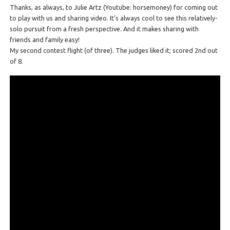
Thanks, as always, to Julie Artz (Youtube: horsemoney) for coming out
to play with us and sharing video. It’s always cool to see this relatively-
solo pursuit from a fresh perspective. And it makes sharing with
friends and family easy!
My second contest flight (of three). The judges liked it; scored 2nd out
of 8.