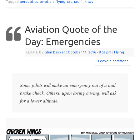
Tagged
aerobatics
,
aviation
,
flying
,
iac
,
iac11
,
khwy
Aviation Quote of the
Day: Emergencies
QUOTE
By
Glen Becker
|
October 11, 2016
- 8:53 pm
|
Flying
Leave a comment
Some pilots will make an emergency out of a bad
brake check. Others, upon losing a wing, will ask
for a lower altitude.