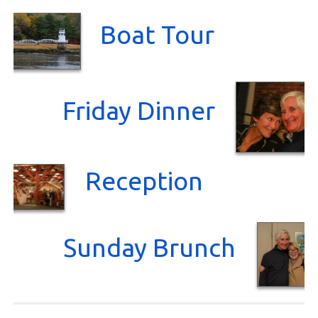
Boat Tour
Friday Dinner
Reception
Sunday Brunch