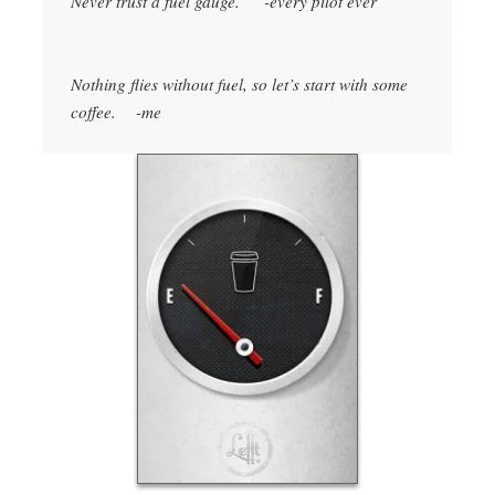
Never trust a fuel gauge. -every pilot ever
Nothing flies without fuel, so let’s start with some
coffee. -me