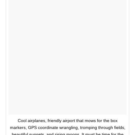
Cool airplanes, friendly airport that mows for the box
markers, GPS coordinate wrangling, tromping through fields,
beautiful sunsets, and rising moons. It must be time for the