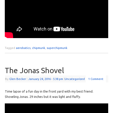
Tagged
aerobatics
,
chipmunk
,
superchipmunk
The Jonas Shovel
By
Glen Becker
|
January 24, 2016
- 5:38 pm
|
Uncategorized
1 Comment
Time lapse of a fun day in the front yard with my best friend.
Shoveling Jonas. 29 inches but it was light and fluffy.