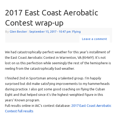
2017 East Coast Aerobatic
Contest wrap-up
By
Glen Becker
|
September 15, 2017
- 10:47 pm
|
Flying
Leave a comment
We had catastrophically-perfect weather for this year’s installment of
the East Coast Aerobatic Contest in Warrenton, VA (KHWY). It’s not
lost on us this perfection while seemingly the rest of the hemisphere is
reeling from the catastrophically bad weather.
I finished 2nd in Sportsman among a talented group. I’m happily
surprised but did make satisfying improvements to my hammerheads
during practice. I also got some good coaching on flying the Cuban
Eight and that helped since it’s the highest-weighted figure in this
years’ Known program.
Full results online in IAC’s contest database:
2017 East Coast Aerobatic
Contest full results