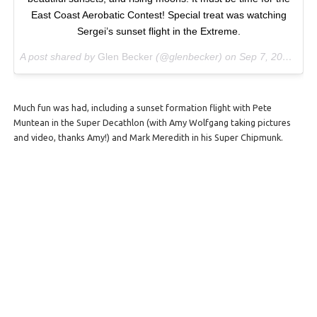
East Coast Aerobatic Contest! Special treat was watching
Sergei’s sunset flight in the Extreme.
A post shared by
Glen Becker
(@glenbecker) on
Sep 7, 2017 at 7:36pm PDT
Much fun was had, including a sunset formation flight with Pete
Muntean in the Super Decathlon (with Amy Wolfgang taking pictures
and video, thanks Amy!) and Mark Meredith in his Super Chipmunk.