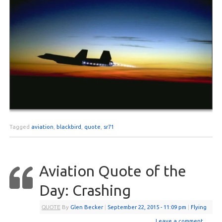
Tagged
aviation
,
blackbird
,
quote
,
sr71
Aviation Quote of the
Day: Crashing
QUOTE
By
Glen Becker
|
September 22, 2015
- 11:09 pm
|
Flying
Leave a comment