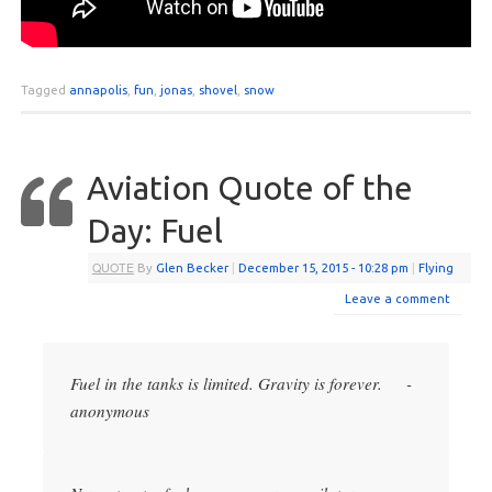
Tagged
annapolis
,
fun
,
jonas
,
shovel
,
snow
Aviation Quote of the
Day: Fuel
QUOTE
By
Glen Becker
|
December 15, 2015
- 10:28 pm
|
Flying
Leave a comment
Fuel in the tanks is limited. Gravity is forever. -
anonymous