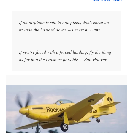
If an airplane is still in one piece, don’t cheat on
it; Ride the bastard down. – Ernest K. Gann
If you’re faced with a forced landing, fly the thing
as far into the crash as possible. – Bob Hoover