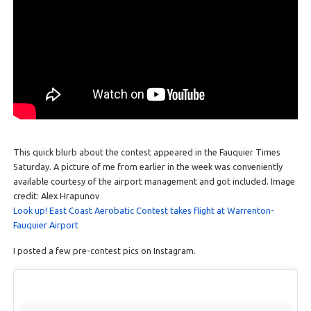
This quick blurb about the contest appeared in the Fauquier Times
Saturday. A picture of me from earlier in the week was conveniently
available courtesy of the airport management and got included. Image
credit: Alex Hrapunov
Look up! East Coast Aerobatic Contest takes flight at Warrenton-
Fauquier Airport
I posted a few pre-contest pics on Instagram.