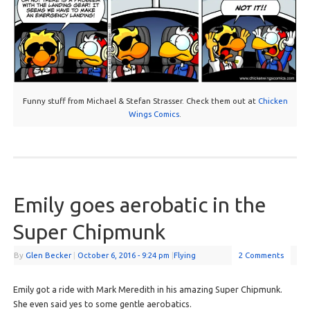
Funny stuff from Michael & Stefan Strasser. Check them out at
Chicken
Wings Comics
.
Emily goes aerobatic in the
Super Chipmunk
By
Glen Becker
|
October 6, 2016
- 9:24 pm
|
Flying
2 Comments
Emily got a ride with Mark Meredith in his amazing Super Chipmunk.
She even said yes to some gentle aerobatics.