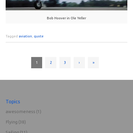
Bob Hoover in Ole Yeller
Tagged
aviation
,
quote
1
2
3
›
»
Topics
awesomeness
(1)
Flying
(38)
Sailing
(11)