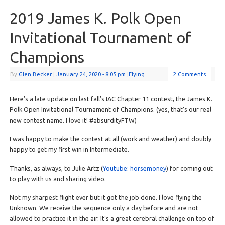
2019 James K. Polk Open
Invitational Tournament of
Champions
By
Glen Becker
|
January 24, 2020
- 8:05 pm
|
Flying
2 Comments
Here’s a late update on last fall’s IAC Chapter 11 contest, the James K.
Polk Open Invitational Tournament of Champions. (yes, that’s our real
new contest name. I love it! #absurdityFTW)
I was happy to make the contest at all (work and weather) and doubly
happy to get my first win in Intermediate.
Thanks, as always, to Julie Artz (
Youtube: horsemoney
) for coming out
to play with us and sharing video.
Not my sharpest flight ever but it got the job done. I love flying the
Unknown. We receive the sequence only a day before and are not
allowed to practice it in the air. It’s a great cerebral challenge on top of