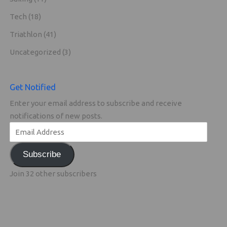
Tech
(18)
Triathlon
(41)
Uncategorized
(3)
Get Notified
Enter your email address to subscribe and receive
notifications of new posts.
Subscribe
Join 32 other subscribers