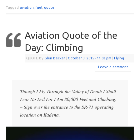
Tagged
aviation
,
fuel
,
quote
Aviation Quote of the
Day: Climbing
QUOTE
By
Glen Becker
|
October 3, 2015
- 11:03 pm
|
Flying
Leave a comment
Though I Fly Through the Valley of Death I Shall
Fear No Evil For I Am 80,000 Feet and Climbing.
– Sign over the entrance to the SR-71 operating
location on Kadena.