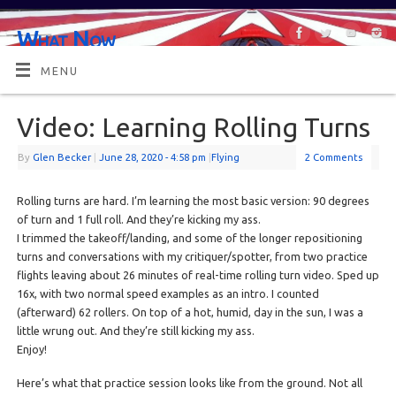
What Now
OR MAYBE, WHAT'S NEXT?
MENU
Video: Learning Rolling Turns
By
Glen Becker
|
June 28, 2020
- 4:58 pm
|
Flying
2 Comments
Rolling turns are hard. I’m learning the most basic version: 90 degrees
of turn and 1 full roll. And they’re kicking my ass.
I trimmed the takeoff/landing, and some of the longer repositioning
turns and conversations with my critiquer/spotter, from two practice
flights leaving about 26 minutes of real-time rolling turn video. Sped up
16x, with two normal speed examples as an intro. I counted
(afterward) 62 rollers. On top of a hot, humid, day in the sun, I was a
little wrung out. And they’re still kicking my ass.
Enjoy!
Here’s what that practice session looks like from the ground. Not all