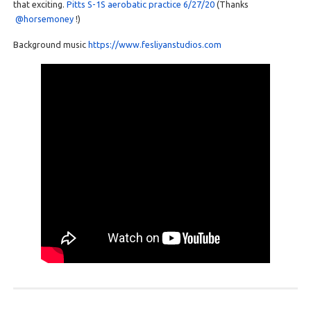
that exciting.
Pitts S-1S aerobatic practice 6/27/20
(Thanks
@horsemoney
!)
Background music
https://www.fesliyanstudios.com