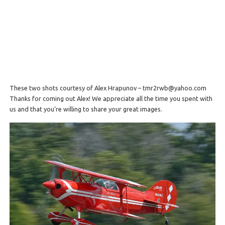
These two shots courtesy of Alex Hrapunov – tmr2rwb@yahoo.com
Thanks for coming out Alex! We appreciate all the time you spent with
us and that you’re willing to share your great images.