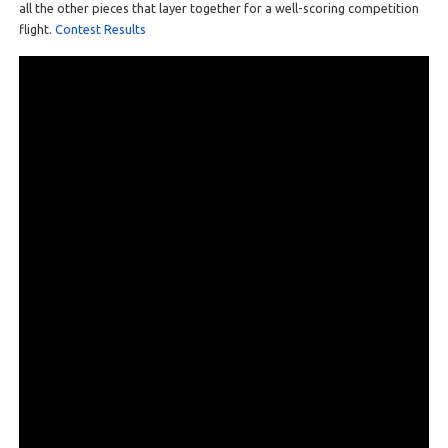
all the other pieces that layer together for a well-scoring competition
flight.
Contest Results