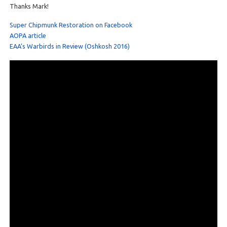
Thanks Mark!
Super Chipmunk Restoration on Facebook
AOPA article
EAA’s Warbirds in Review (Oshkosh 2016)