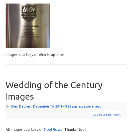
Images courtesy of Alex Hrapunov
Wedding of the Century
Images
By
Glen Becker
|
December 16, 2019
- 9:28 pm
|
awesomeness
Leave a comment
All images courtesy of
Noel Rowe
. Thanks Noel!