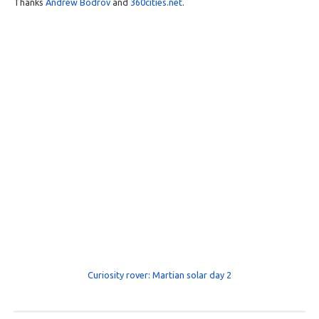
Thanks
Andrew Bodrov
and
360cities.net
.
Curiosity rover: Martian solar day 2