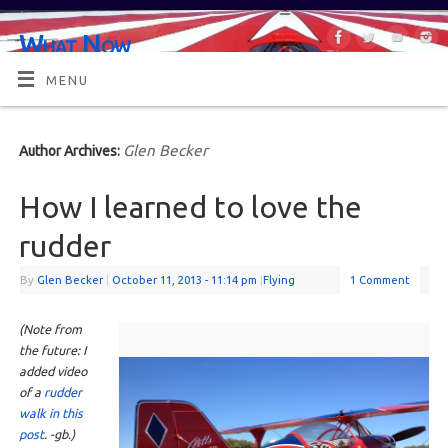
What Now
OR MAYBE, WHAT'S NEXT?
MENU
Glen Becker
Author Archives:
How I learned to love the
rudder
By
Glen Becker
|
October 11, 2013
- 11:14 pm
|
Flying
1 Comment
(Note from
the future: I
added video
of a
rudder
walk in this
post
. -gb.)