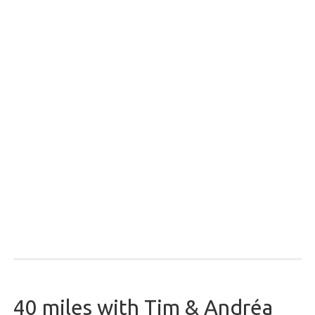
40 miles with Tim & Andréa