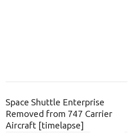
Space Shuttle Enterprise
Removed from 747 Carrier
Aircraft [timelapse]