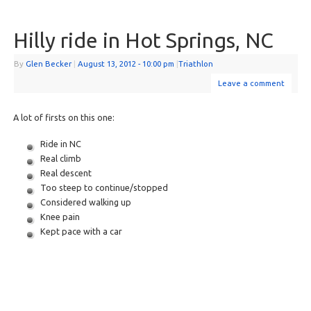
Hilly ride in Hot Springs, NC
By
Glen Becker
|
August 13, 2012
- 10:00 pm
|
Triathlon
Leave a comment
A lot of firsts on this one:
Ride in NC
Real climb
Real descent
Too steep to continue/stopped
Considered walking up
Knee pain
Kept pace with a car