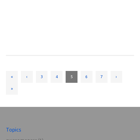
«
‹
3
4
5
6
7
›
»
Topics