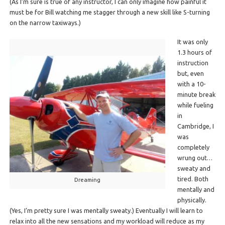
(As I’m sure is true of any instructor, I can only imagine how painful it
must be for Bill watching me stagger through a new skill like S-turning
on the narrow taxiways.)
It was only
1.3 hours of
instruction
but, even
with a 10-
minute break
while fueling
in
Cambridge, I
was
completely
wrung out…
sweaty and
tired. Both
Dreaming
mentally and
physically.
(Yes, I’m pretty sure I was mentally sweaty.) Eventually I will learn to
relax into all the new sensations and my workload will reduce as my