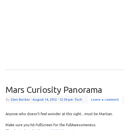
Mars Curiosity Panorama
By
Glen Becker
|
August 14, 2012
- 12:34 pm
|
Tech
Leave a comment
Anyone who doesn’t feel wonder at this sight…must be Martian.
Make sure you hit FullScreen for the FullAwesomeness.