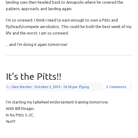
landing cues then headed back to Annapolis where he covered the
pattern, approach, and landing again.
I’m so screwed. I think I need to earn enough to own a Pitts and
fly/teach/compete aerobatics. This could be both the best week of my
life and the worst. I am so screwed.
…and I’m doing it again tomorrow!
It’s the Pitts!!
By
Glen Becker
|
October 2, 2013
- 10:36 pm
|
Flying
2 Comments
I’m starting my tailwheel endorsement training tomorrow.
With Bill Finagin.
In his Pitts S-2C.
Yes!!!!