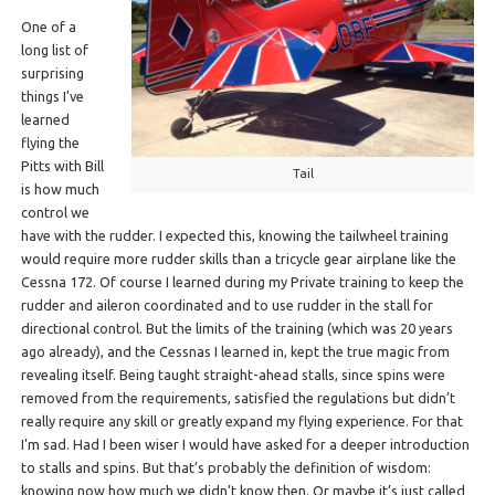
One of a
long list of
surprising
things I’ve
learned
flying the
Pitts with Bill
Tail
is how much
control we
have with the rudder. I expected this, knowing the tailwheel training
would require more rudder skills than a tricycle gear airplane like the
Cessna 172. Of course I learned during my Private training to keep the
rudder and aileron coordinated and to use rudder in the stall for
directional control. But the limits of the training (which was 20 years
ago already), and the Cessnas I learned in, kept the true magic from
revealing itself. Being taught straight-ahead stalls, since spins were
removed from the requirements, satisfied the regulations but didn’t
really require any skill or greatly expand my flying experience. For that
I’m sad. Had I been wiser I would have asked for a deeper introduction
to stalls and spins. But that’s probably the definition of wisdom:
knowing now how much we didn’t know then. Or maybe it’s just called