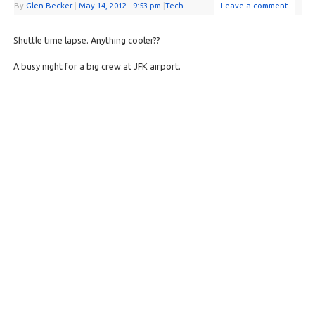
By
Glen Becker
|
May 14, 2012
- 9:53 pm
|
Tech
Leave a comment
Shuttle time lapse. Anything cooler??
A busy night for a big crew at JFK airport.