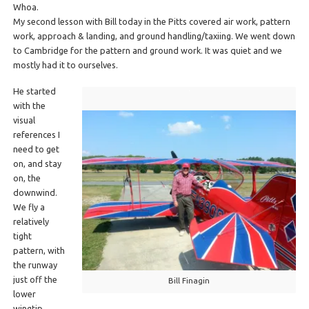
Whoa.
My second lesson with Bill today in the Pitts covered air work, pattern
work, approach & landing, and ground handling/taxiing. We went down
to Cambridge for the pattern and ground work. It was quiet and we
mostly had it to ourselves.
He started
with the
visual
references I
need to get
on, and stay
on, the
downwind.
We fly a
relatively
tight
pattern, with
the runway
just off the
Bill Finagin
lower
wingtip