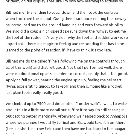
of them, on full display. I feel like I’m only now learning to actually fly.
Bill had me fly a landing to touchdown and then took the controls
when I botched the rollout. Giving them back once clearing the runway
he introduced me to the ground handling and zero forward visibility.
We also did a couple high-speed taxi runs down the runway to get me
the feel of the rudder. It’s very clear why the feet and rudder work is so
important…there is a magic to feeling and responding that has to be
learned to the point of reaction; if I have to think, it’s too late.
Bill had me do the takeoff (he’s following me on the controls through
all of this work) and that felt good. Not that I performed well, there
were no directional upsets I needed to correct, simply that it felt good.
Applying full power, hearing the engine spin up, feeling the tail start
flying, accelerating quickly to takeoff and then climbing like a rocket
just plain feels really, really good.
We climbed up to 7500′ and did another “rudder walk”. I want to write
about this in a little more detail but suffice it to say I’m still chasing it
but getting better, marginally. Afterward we headed back to Annapolis
where we planned I would fly to final and Bill would take it from there,
(Lee is a short, narrow field) and then have me taxi back to the hangar.