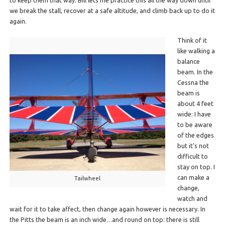
to keep them that way. Bill lets me practice this all the way down until
we break the stall, recover at a safe altitude, and climb back up to do it
again.
Think of it
like walking a
balance
beam. In the
Cessna the
beam is
about 4 feet
wide: I have
to be aware
of the edges
but it’s not
difficult to
stay on top. I
can make a
Tailwheel
change,
watch and
wait for it to take affect, then change again however is necessary. In
the Pitts the beam is an inch wide…and round on top: there is still