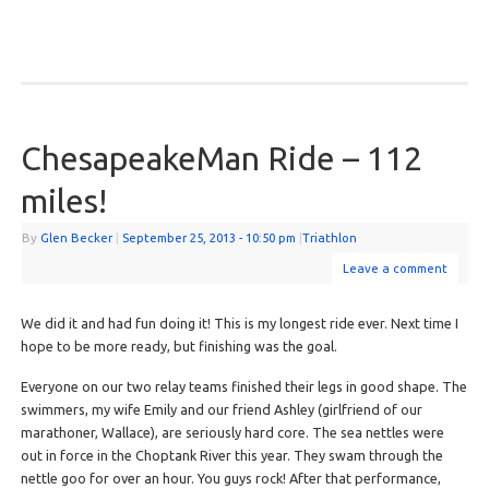
ChesapeakeMan Ride – 112
miles!
By
Glen Becker
|
September 25, 2013
- 10:50 pm
|
Triathlon
Leave a comment
We did it and had fun doing it! This is my longest ride ever. Next time I
hope to be more ready, but finishing was the goal.
Everyone on our two relay teams finished their legs in good shape. The
swimmers, my wife Emily and our friend Ashley (girlfriend of our
marathoner, Wallace), are seriously hard core. The sea nettles were
out in force in the Choptank River this year. They swam through the
nettle goo for over an hour. You guys rock! After that performance,