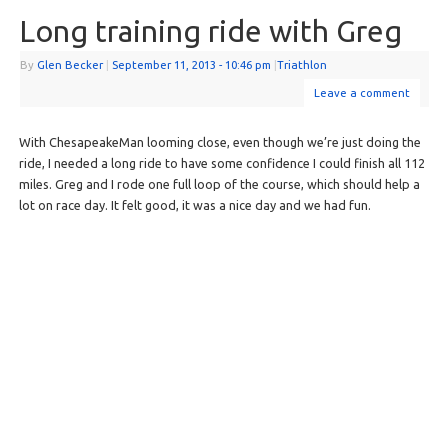
Long training ride with Greg
By
Glen Becker
|
September 11, 2013
- 10:46 pm
|
Triathlon
Leave a comment
With ChesapeakeMan looming close, even though we’re just doing the
ride, I needed a long ride to have some confidence I could finish all 112
miles. Greg and I rode one full loop of the course, which should help a
lot on race day. It felt good, it was a nice day and we had fun.