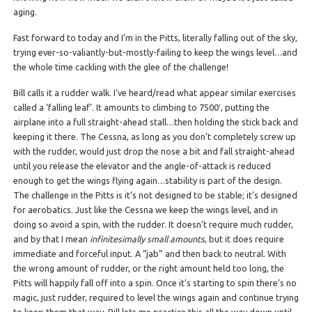
aging.
Fast forward to today and I’m in the Pitts, literally falling out of the sky,
trying ever-so-valiantly-but-mostly-failing to keep the wings level…and
the whole time cackling with the glee of the challenge!
Bill calls it a rudder walk. I’ve heard/read what appear similar exercises
called a ‘falling leaf’. It amounts to climbing to 7500′, putting the
airplane into a full straight-ahead stall…then holding the stick back and
keeping it there. The Cessna, as long as you don’t completely screw up
with the rudder, would just drop the nose a bit and fall straight-ahead
until you release the elevator and the angle-of-attack is reduced
enough to get the wings flying again…stability is part of the design.
The challenge in the Pitts is it’s not designed to be stable; it’s designed
for aerobatics. Just like the Cessna we keep the wings level, and in
doing so avoid a spin, with the rudder. It doesn’t require much rudder,
and by that I mean
infinitesimally small amounts
, but it does require
immediate and forceful input. A “jab” and then back to neutral. With
the wrong amount of rudder, or the right amount held too long, the
Pitts will happily fall off into a spin. Once it’s starting to spin there’s no
magic, just rudder, required to level the wings again and continue trying