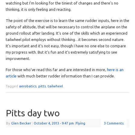
watching but I’m looking for the tiniest of changes and there’s no
thinking, it is only feeling and reacting.
The point of the exercise is to learn the same rudder inputs, here in the
safety of altitude, that will be necessary to control the airplane on the
ground rollout after landing. It’s one of the skills which an experienced
tailwheel pilot employs without thinking…it becomes second nature.
It’s important and it’s not easy, though I have no one else to compare
my progress with. But it’s fun and it’s extremely satisfying to see
improvement.
For those who’ve read this far and are interested in more,
here is an
article
with much better rudder information than I can provide.
Tagged
aerobatics
,
pitts
,
tailwheel
Pitts day two
By
Glen Becker
|
October 4, 2013
- 9:47 pm
|
Flying
3 Comments