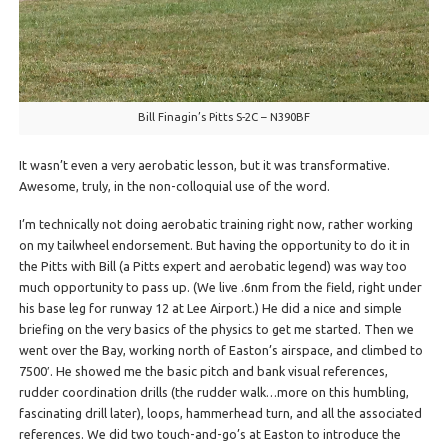
Bill Finagin’s Pitts S-2C – N390BF
It wasn’t even a very aerobatic lesson, but it was transformative.
Awesome, truly, in the non-colloquial use of the word.
I’m technically not doing aerobatic training right now, rather working
on my tailwheel endorsement. But having the opportunity to do it in
the Pitts with Bill (a Pitts expert and aerobatic legend) was way too
much opportunity to pass up. (We live .6nm from the field, right under
his base leg for runway 12 at Lee Airport.) He did a nice and simple
briefing on the very basics of the physics to get me started. Then we
went over the Bay, working north of Easton’s airspace, and climbed to
7500′. He showed me the basic pitch and bank visual references,
rudder coordination drills (the rudder walk…more on this humbling,
fascinating drill later), loops, hammerhead turn, and all the associated
references. We did two touch-and-go’s at Easton to introduce the