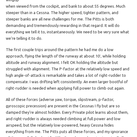
when viewed from the cockpit, and bank to about 55 degrees. Much
steeper than in a Cessna. The higher speed, tighter pattern, and
steeper banks are all new challenges for me. The Pitts is both
demanding and tremendously rewarding in that regard. It will do
everything we tell it to, instantaneously. We need to be very sure what
we’re telling it to do.
The first couple trips around the pattern he had me do a low
approach, flying the length of the runway at about 10′, while holding
altitude and runway alignment. I felt OK holding the altitude but
struggled with alignment. The P-factor at the relatively low speed and
high angle-of-attack is remarkable and takes a lot of right-rudder to
compensate. I was drifting left consistently. An even larger bootful of
right-rudder is needed when applying full power to climb out again.
All of these forces (adverse yaw, torque, slipstream, p-factor,
gyroscopic precession) are present in the Cessnas I fly but are so
damped they’re almost hidden. Every Private pilot learns about them,
and right-rudder is always needed climbing at full power and low
airspeed, but the relatively low-powered, heavy Cessna hides
everything from me. The Pitts puts all these forces, and my ignorance