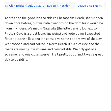
By
Glen Becker
|
July 29, 2012
- 1:06 pm
|
Triathlon
Leave a comment
Andréa had the good idea to ride to Chesapeake Beach, she’s ridden
down once before, but we didn’t want to do the 60 miles it would be
from my house. We met in Galesville (the little parking lot next to
Pirate’s Cove is a great launching point) and rode down. I expected
flatter but the hills along the coast give some good views of the Bay.
We stopped and had coffee in North Beach. It’s a nice ride and the
roads are mostly low-volume and comfortable. We only got one
screamer and one close swerver. I felt pretty good and it was a great
day to be riding.