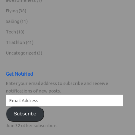
awesomeness
(1)
Flying
(38)
Sailing
(11)
Tech
(18)
Triathlon
(41)
Uncategorized
(3)
Get Notified
Enter your email address to subscribe and receive
notifications of new posts.
Subscribe
Join 32 other subscribers