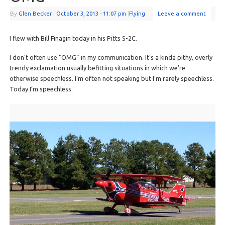
By
Glen Becker
|
October 3, 2013
- 11:07 pm
|
Flying
Leave a comment
I flew with Bill Finagin today in his Pitts S-2C.
I don’t often use “OMG” in my communication. It’s a kinda pithy, overly
trendy exclamation usually befitting situations in which we’re
otherwise speechless. I’m often not speaking but I’m rarely speechless.
Today I’m speechless.