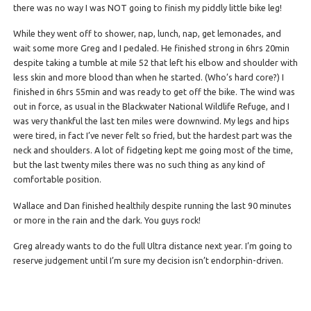
there was no way I was NOT going to finish my piddly little bike leg!
While they went off to shower, nap, lunch, nap, get lemonades, and
wait some more Greg and I pedaled. He finished strong in 6hrs 20min
despite taking a tumble at mile 52 that left his elbow and shoulder with
less skin and more blood than when he started. (Who’s hard core?) I
finished in 6hrs 55min and was ready to get off the bike. The wind was
out in force, as usual in the Blackwater National Wildlife Refuge, and I
was very thankful the last ten miles were downwind. My legs and hips
were tired, in fact I’ve never felt so fried, but the hardest part was the
neck and shoulders. A lot of fidgeting kept me going most of the time,
but the last twenty miles there was no such thing as any kind of
comfortable position.
Wallace and Dan finished healthily despite running the last 90 minutes
or more in the rain and the dark. You guys rock!
Greg already wants to do the full Ultra distance next year. I’m going to
reserve judgement until I’m sure my decision isn’t endorphin-driven.