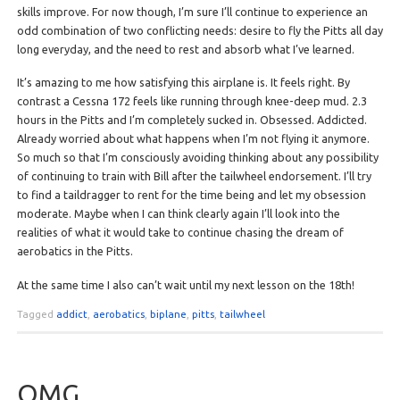
skills improve. For now though, I’m sure I’ll continue to experience an
odd combination of two conflicting needs: desire to fly the Pitts all day
long everyday, and the need to rest and absorb what I’ve learned.
It’s amazing to me how satisfying this airplane is. It feels right. By
contrast a Cessna 172 feels like running through knee-deep mud. 2.3
hours in the Pitts and I’m completely sucked in. Obsessed. Addicted.
Already worried about what happens when I’m not flying it anymore.
So much so that I’m consciously avoiding thinking about any possibility
of continuing to train with Bill after the tailwheel endorsement. I’ll try
to find a taildragger to rent for the time being and let my obsession
moderate. Maybe when I can think clearly again I’ll look into the
realities of what it would take to continue chasing the dream of
aerobatics in the Pitts.
At the same time I also can’t wait until my next lesson on the 18th!
Tagged
addict
,
aerobatics
,
biplane
,
pitts
,
tailwheel
OMG