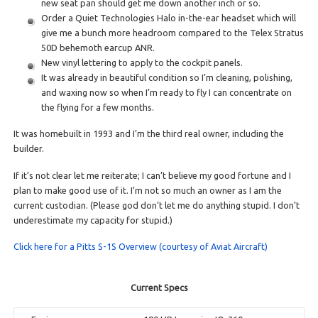
new seat pan should get me down another inch or so.
Order a Quiet Technologies Halo in-the-ear headset which will
give me a bunch more headroom compared to the Telex Stratus
50D behemoth earcup ANR.
New vinyl lettering to apply to the cockpit panels.
It was already in beautiful condition so I’m cleaning, polishing,
and waxing now so when I’m ready to fly I can concentrate on
the flying for a few months.
It was homebuilt in 1993 and I’m the third real owner, including the
builder.
If it’s not clear let me reiterate; I can’t believe my good fortune and I
plan to make good use of it. I’m not so much an owner as I am the
current custodian. (Please god don’t let me do anything stupid. I don’t
underestimate my capacity for stupid.)
Click here for a Pitts S-1S Overview (courtesy of Aviat Aircraft)
Current Specs