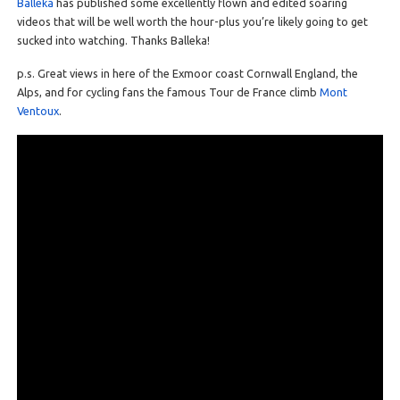
Balleka
has published some excellently flown and edited soaring
videos that will be well worth the hour-plus you’re likely going to get
sucked into watching. Thanks Balleka!
p.s. Great views in here of the Exmoor coast Cornwall England, the
Alps, and for cycling fans the famous Tour de France climb
Mont
Ventoux
.