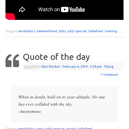
Tagged
aerobatics
,
hammerhead
,
pitts
,
pitts special
,
tailwheel
,
training
Quote of the day
QUOTE
By
Glen Becker
|
February 6, 2014
- 3:29 pm
|
Flying
1 Comment
When in doubt, hold on to your altitude. No one
has ever collided with the sky.
-Anonymous
Tagged
aerobatics
,
pitts
,
pitts special
,
quote
,
tailwheel