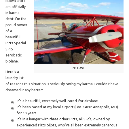
blown and I
am officially
in karma-
debt: I’m the
proud owner
of a
beautiful
Pitts Special
S-1S
aerobatic
biplane.
N115WC
Here’s a
laundry list
of reasons this situation is seriously taxing my karma. I couldn’t have
dreamed it any better:
It’s a beautiful, extremely well-cared-for airplane
It’s been based at my local airport (Lee-KANP Annapolis, MD)
for 13 years
It’s in a hangar with three other Pitts, all S-2’s, owned by
experienced Pitts pilots, who’ve all been extremely generous