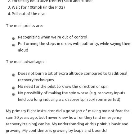
Forcefully neutralize (center) stick and rudder
Wait for 100mph (in the Pitts)
Pull out of the dive
The main points are:
Recognizing when we’re out of control
Performing the steps in order, with authority, while saying them
aloud
The main advantages:
Does not burn a lot of extra altitude compared to traditional
recovery techniques
No need for the pilot to know the direction of spin
No possibility of making the spin worse (e.g. recovery inputs
held too long inducing a crossover spin to/from inverted)
My primary flight instructor did a good job of making me not fear the
spin 20 years ago, but I never knew how fun they (and emergency
recovery training) can be. My understanding at this point is basic and
growing. My confidence is growing by leaps and bounds!