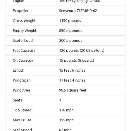
Engine
180 HP Lycoming IO-360
Propeller
Sensenich 76EM8-0-62
Gross Weight
1150 pounds
Empty Weight
850 ± pounds
Useful Load
300 ± pounds
Fuel Capacity
120 pounds (20 US gallons)
Oil Capacity
15 pounds (8 quarts)
Length
15 feet 6 inches
Wing Span
17 feet 4 inches
Wing Area
98.5 square feet
Seats
1
Top Speed
176 mph
Max Cruise
155 mph
Stall Speed
62 mph