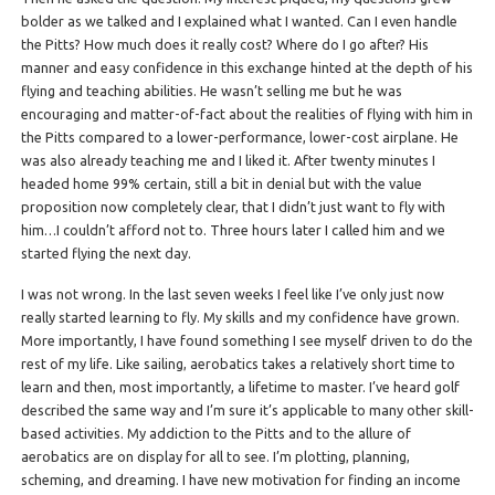
bolder as we talked and I explained what I wanted. Can I even handle
the Pitts? How much does it really cost? Where do I go after? His
manner and easy confidence in this exchange hinted at the depth of his
flying and teaching abilities. He wasn’t selling me but he was
encouraging and matter-of-fact about the realities of flying with him in
the Pitts compared to a lower-performance, lower-cost airplane. He
was also already teaching me and I liked it. After twenty minutes I
headed home 99% certain, still a bit in denial but with the value
proposition now completely clear, that I didn’t just want to fly with
him…I couldn’t afford not to. Three hours later I called him and we
started flying the next day.
I was not wrong. In the last seven weeks I feel like I’ve only just now
really started learning to fly. My skills and my confidence have grown.
More importantly, I have found something I see myself driven to do the
rest of my life. Like sailing, aerobatics takes a relatively short time to
learn and then, most importantly, a lifetime to master. I’ve heard golf
described the same way and I’m sure it’s applicable to many other skill-
based activities. My addiction to the Pitts and to the allure of
aerobatics are on display for all to see. I’m plotting, planning,
scheming, and dreaming. I have new motivation for finding an income