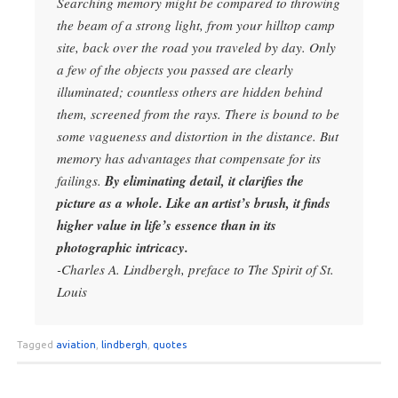
Searching memory might be compared to throwing
the beam of a strong light, from your hilltop camp
site, back over the road you traveled by day. Only
a few of the objects you passed are clearly
illuminated; countless others are hidden behind
them, screened from the rays. There is bound to be
some vagueness and distortion in the distance. But
memory has advantages that compensate for its
failings.
By eliminating detail, it clarifies the
picture as a whole. Like an artist’s brush, it finds
higher value in life’s essence than in its
photographic intricacy.
-Charles A. Lindbergh, preface to The Spirit of St.
Louis
Tagged
aviation
,
lindbergh
,
quotes