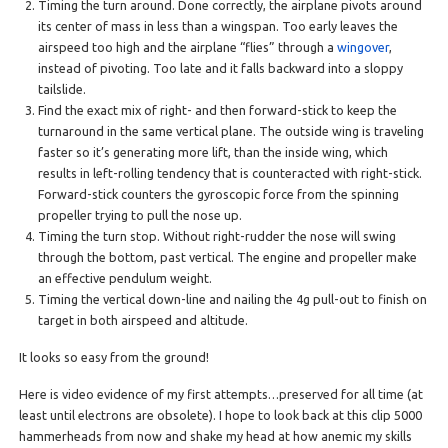
Timing the turn around. Done correctly, the airplane pivots around
its center of mass in less than a wingspan. Too early leaves the
airspeed too high and the airplane “flies” through a
wingover
,
instead of pivoting. Too late and it falls backward into a sloppy
tailslide.
Find the exact mix of right- and then forward-stick to keep the
turnaround in the same vertical plane. The outside wing is traveling
faster so it’s generating more lift, than the inside wing, which
results in left-rolling tendency that is counteracted with right-stick.
Forward-stick counters the gyroscopic force from the spinning
propeller trying to pull the nose up.
Timing the turn stop. Without right-rudder the nose will swing
through the bottom, past vertical. The engine and propeller make
an effective pendulum weight.
Timing the vertical down-line and nailing the 4g pull-out to finish on
target in both airspeed and altitude.
It looks so easy from the ground!
Here is video evidence of my first attempts…preserved for all time (at
least until electrons are obsolete). I hope to look back at this clip 5000
hammerheads from now and shake my head at how anemic my skills