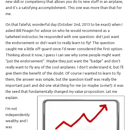
new skill or competency that allows you do to new stuff in an airplane,
and it’s a satisfying accomplishment. This one was more than that for
me.
On that fateful, wonderful day (October 2nd, 2013 to be exact) when I
asked Bill Finagin for advice on who he would recommend as a
tailwheel instructor, he responded with one question: did I just want
the endorsement or did I want to really learn to fly? The question
caught me a little off-guard since I’d never considered the first option.
Thinking about it now, I guess I can see why some people might want
“just the endorsement”. Maybe they just want the “badge” and don’t
really want to fly any of the cool airplanes. I don’t understand it, but I’ll
give them the benefit of the doubt. Of course I wanted to learn to fly
them, the answer was simple, but the question itself was really the
important part and did one vital thing for me (or maybe
to
me?): it was
the seed that fundamentally changed my value proposition. Let me
explain.
I’m not
independently
wealthy and I
was