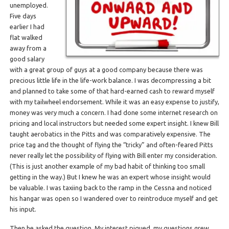
unemployed.
Five days
earlier I had
flat walked
away from a
good salary
with a great group of guys at a good company because there was
precious little life in the life-work balance. I was decompressing a bit
and planned to take some of that hard-earned cash to reward myself
with my tailwheel endorsement. While it was an easy expense to justify,
money was very much a concern. I had done some internet research on
pricing and local instructors but needed some expert insight. I knew Bill
taught aerobatics in the Pitts and was comparatively expensive. The
price tag and the thought of flying the “tricky” and often-feared Pitts
never really let the possibility of flying with Bill enter my consideration.
(This is just another example of my bad habit of thinking too small
getting in the way.) But I knew he was an expert whose insight would
be valuable. I was taxiing back to the ramp in the Cessna and noticed
his hangar was open so I wandered over to reintroduce myself and get
his input.
Then he asked the question. My interest piqued, my questions grew