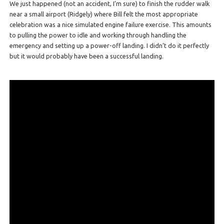
We just happened (not an accident, I’m sure) to finish the rudder walk
near a small airport (Ridgely) where Bill felt the most appropriate
celebration was a nice simulated engine failure exercise. This amounts
to pulling the power to idle and working through handling the
emergency and setting up a power-off landing. I didn’t do it perfectly
but it would probably have been a successful landing.