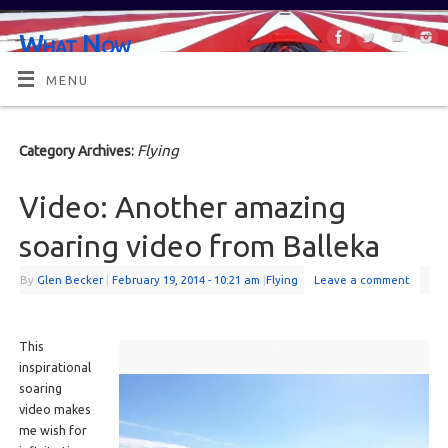
What Now
OR MAYBE, WHAT'S NEXT?
MENU
Flying
Category Archives:
Video: Another amazing
soaring video from Balleka
By
Glen Becker
|
February 19, 2014
- 10:21 am
|
Flying
Leave a comment
This
inspirational
soaring
video makes
me wish for