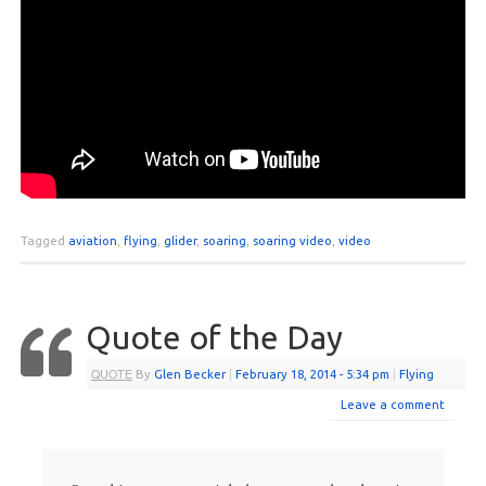
Tagged
aviation
,
flying
,
glider
,
soaring
,
soaring video
,
video
Quote of the Day
QUOTE
By
Glen Becker
|
February 18, 2014
- 5:34 pm
|
Flying
Leave a comment