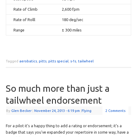
Rate of Climb
2,600 fpm
Rate of Rolll
180 deg/sec
Range
± 300 miles
Tagged
aerobatics
,
pitts
,
pitts special
,
s-1s
,
tailwheel
So much more than just a
tailwheel endorsement
By
Glen Becker
|
November 24, 2013
- 6:19 pm
|
Flying
2 Comments
For a pilot it’s a happy thing to add a rating or endorsement; it’s a
badge that says you’ve expanded your repertoire in some way, have a