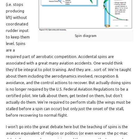
(i.e. stops
producing
lift) without
coordinated
rudder input
Spin diagram
to keep them
level. Spins
are a
required part of aerobatic competition. Accidental spins are
associated with a great many aviation accidents. One would think
they’d be integral to pilot training. And they are…sort of. We’re taught
about them including the aerodynamics involved, recognition &
avoidance, and the control actions to recover. But actually doing spins
is no longer required by the U.S. Federal Aviation Regulations to be a
certified pilot. We talk about them, get tested on them, but don’t
actually do them. We’re required to perform stalls (the wings must be
stalled before a spin can occur) but only just the onset of the stall,
before recovering to normal flight.
I won’t go into the great debate here but the teaching of spins is the
aviation equivalent of religion or politics (or even worse: the pc-mac