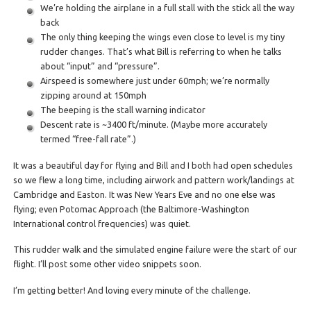
We’re holding the airplane in a full stall with the stick all the way
back
The only thing keeping the wings even close to level is my tiny
rudder changes. That’s what Bill is referring to when he talks
about “input” and “pressure”.
Airspeed is somewhere just under 60mph; we’re normally
zipping around at 150mph
The beeping is the stall warning indicator
Descent rate is ~3400 ft/minute. (Maybe more accurately
termed “free-fall rate”.)
It was a beautiful day for flying and Bill and I both had open schedules
so we flew a long time, including airwork and pattern work/landings at
Cambridge and Easton. It was New Years Eve and no one else was
flying; even Potomac Approach (the Baltimore-Washington
International control frequencies) was quiet.
This rudder walk and the simulated engine failure were the start of our
flight. I’ll post some other video snippets soon.
I’m getting better! And loving every minute of the challenge.