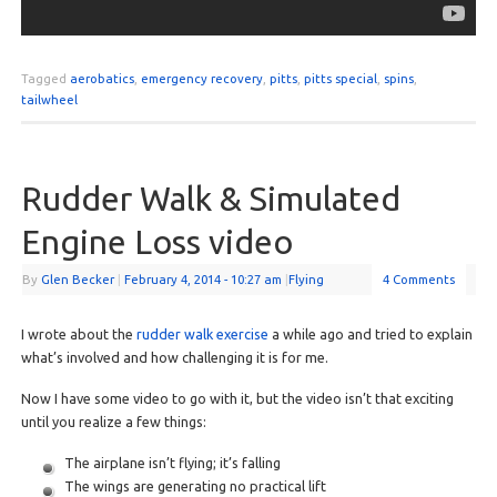
Tagged
aerobatics
,
emergency recovery
,
pitts
,
pitts special
,
spins
,
tailwheel
Rudder Walk & Simulated
Engine Loss video
By
Glen Becker
|
February 4, 2014
- 10:27 am
|
Flying
4 Comments
I wrote about the
rudder walk exercise
a while ago and tried to explain
what’s involved and how challenging it is for me.
Now I have some video to go with it, but the video isn’t that exciting
until you realize a few things:
The airplane isn’t flying; it’s falling
The wings are generating no practical lift