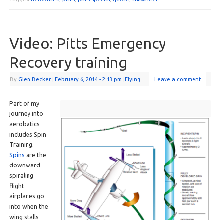
Video: Pitts Emergency
Recovery training
By
Glen Becker
|
February 6, 2014
- 2:13 pm
|
Flying
Leave a comment
Part of my
journey into
aerobatics
includes Spin
Training.
Spins
are the
downward
spiraling
flight
airplanes go
into when the
wing stalls