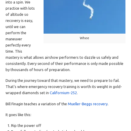
into a spin. We
practice with lots
of altitude so
recovery is easy,
until we can
perform the
Whee
maneuver
perfectly every
time. This
mastery is what allows airshow performers to dazzle us safely and
consistently. Every second of their performance is only made possible
by thousands of hours of preparation.
During the journey toward that mastery, we need to prepare to fail.
That’s where emergency recovery training is worth its weight in gold-
wrapped diamonds set in
Californium-252
.
Bill Finagin teaches a variation of the
Mueller-Beggs recovery
.
It goes like this:
Rip the power off