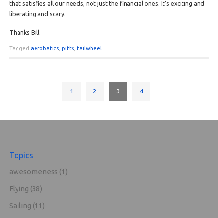
that satisfies all our needs, not just the financial ones. It’s exciting and
liberating and scary.
Thanks Bill.
Tagged
aerobatics
,
pitts
,
tailwheel
1
2
3
4
Topics
awesomeness
(1)
Flying
(38)
Sailing
(11)