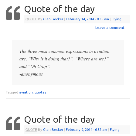
Quote of the day
QUOTE
By
Glen Becker
|
February 14, 2014
- 8:35 am
|
Flying
Leave a comment
The three most common expressions in aviation
are, “Why is it doing that?”, “Where are we?”
and “Oh Crap”.
-anonymous
Tagged
aviation
,
quotes
Quote of the day
QUOTE
By
Glen Becker
|
February 9, 2014
- 6:32 am
|
Flying