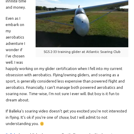
infinite time
and money.
Even as I
embark on
my
aerobatics
adventure I
wonder if
SGS 2-33 training glider at Atlantic Soaring Club
I’ve chosen
well. I was
happily working on my glider certification when I fell into my current
obsession with aerobatics. Flying/owning gliders, and soaring as a
sport, is generally considered less expensive than powered flight and
aerobatics. Financially, I can’t manage both powered aerobatics and
soaring now. Time-wise, I’m not sure I ever will. But boy is it fun to
dream about.
If Balleka’s soaring video doesn’t get you excited you’re not interested
in flying. It’s ok if you’re one of
those
, but I will admit to not
understanding you.