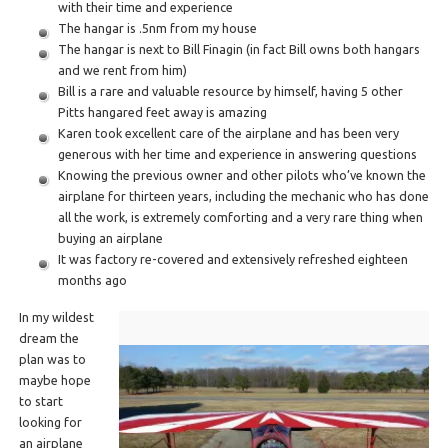
with their time and experience
The hangar is .5nm from my house
The hangar is next to Bill Finagin (in fact Bill owns both hangars
and we rent from him)
Bill is a rare and valuable resource by himself, having 5 other
Pitts hangared feet away is amazing
Karen took excellent care of the airplane and has been very
generous with her time and experience in answering questions
Knowing the previous owner and other pilots who’ve known the
airplane for thirteen years, including the mechanic who has done
all the work, is extremely comforting and a very rare thing when
buying an airplane
It was factory re-covered and extensively refreshed eighteen
months ago
In my wildest
dream the
plan was to
maybe hope
to start
looking for
an airplane