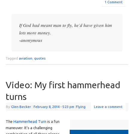
1 Comment
If God had meant man to fly, he’d have given him
lots more money.
-anonymous
Tagged
aviation
,
quotes
Video: My first hammerhead
turns
By
Glen Becker
|
February 8, 2014
- 5:23 pm
|
Flying
Leave a comment
The
Hammerhead Turn
is a fun
maneuver. It’s a challenging
combination of all three planes