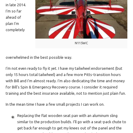
in late 2014.
I’m so far
ahead of
plan I’m
completely
N115WC
overwhelmed in the best possible way.
I’m not even ready to fly it yet. I have my tailwheel endorsement (but
only 15 hours total tailwheel) and a few more Pitts-transition hours
with Bill and I’m almost ready. I’m also dedicating the time and money
for Bill’s Spin & Emergency Recovery course. I consider it required
training and the best insurance available, not to mention just plain fun.
In the mean time I have a few small projects I can work on.
Replacing the flat wooden seat pan with an aluminum sling
similar to the production builds. I’ll go with a seat-pack chute to
get back far enough to get my knees out of the panel and the