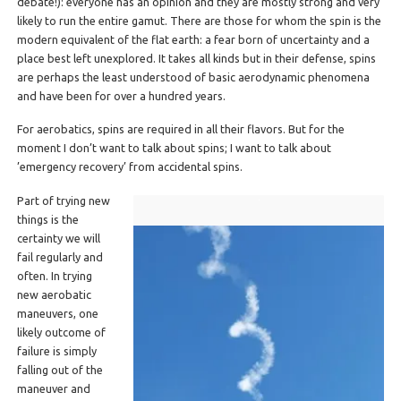
debate!): everyone has an opinion and they are mostly strong and very
likely to run the entire gamut. There are those for whom the spin is the
modern equivalent of the flat earth: a fear born of uncertainty and a
place best left unexplored. It takes all kinds but in their defense, spins
are perhaps the least understood of basic aerodynamic phenomena
and have been for over a hundred years.
For aerobatics, spins are required in all their flavors. But for the
moment I don’t want to talk about spins; I want to talk about
’emergency recovery’ from accidental spins.
Part of trying new
things is the
certainty we will
fail regularly and
often. In trying
new aerobatic
maneuvers, one
likely outcome of
failure is simply
falling out of the
maneuver and