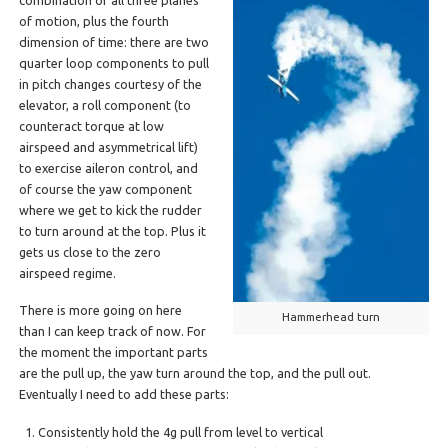
of motion, plus the fourth
dimension of time: there are two
quarter loop components to pull
in pitch changes courtesy of the
elevator, a roll component (to
counteract torque at low
airspeed and asymmetrical lift)
to exercise aileron control, and
of course the yaw component
where we get to kick the rudder
to turn around at the top. Plus it
gets us close to the zero
airspeed regime.
There is more going on here
Hammerhead turn
than I can keep track of now. For
the moment the important parts
are the pull up, the yaw turn around the top, and the pull out.
Eventually I need to add these parts:
Consistently hold the 4g pull from level to vertical