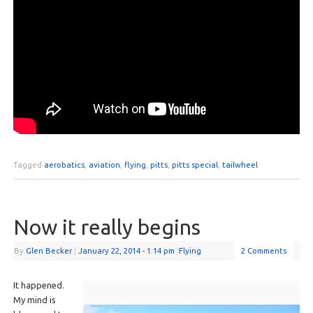
Tagged
aerobatics
,
aviation
,
flying
,
pitts
,
pitts special
,
tailwheel
Now it really begins
By
Glen Becker
|
January 22, 2014
- 1:14 pm
|
Flying
2 Comments
It happened.
My mind is