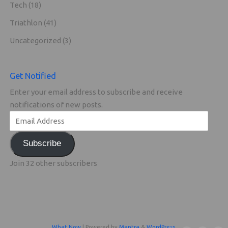
Tech
(18)
Triathlon
(41)
Uncategorized
(3)
Get Notified
Enter your email address to subscribe and receive
notifications of new posts.
Subscribe
Join 32 other subscribers
What Now
| Powered by
Mantra
&
WordPress.