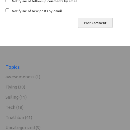
Notify me of follow-up comments by email.
Notify me of new posts by email.
Topics
awesomeness
(1)
Flying
(38)
Sailing
(11)
Tech
(18)
Triathlon
(41)
Uncategorized
(3)