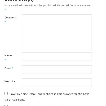
Your email address will not be published.
Required fields are marked
*
Comment
*
Name
*
Email
*
Website
Save my name, email, and website in this browser for the next
time I comment.