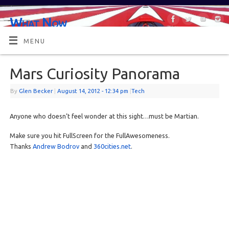
What Now
OR MAYBE, WHAT'S NEXT?
MENU
Mars Curiosity Panorama
By
Glen Becker
|
August 14, 2012
- 12:34 pm
|
Tech
Anyone who doesn’t feel wonder at this sight…must be Martian.
Make sure you hit FullScreen for the FullAwesomeness.
Thanks
Andrew Bodrov
and
360cities.net
.