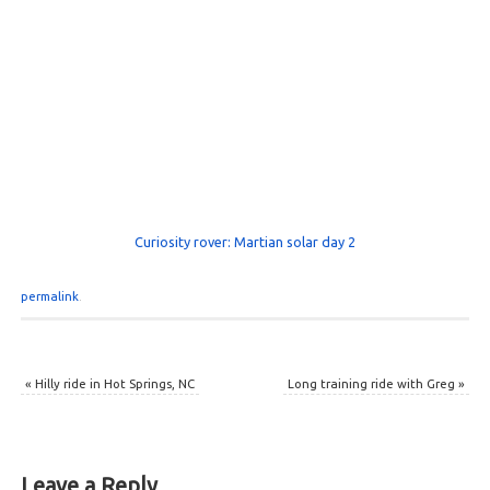
Curiosity rover: Martian solar day 2
permalink
.
«
Hilly ride in Hot Springs, NC
Long training ride with Greg
»
Leave a Reply