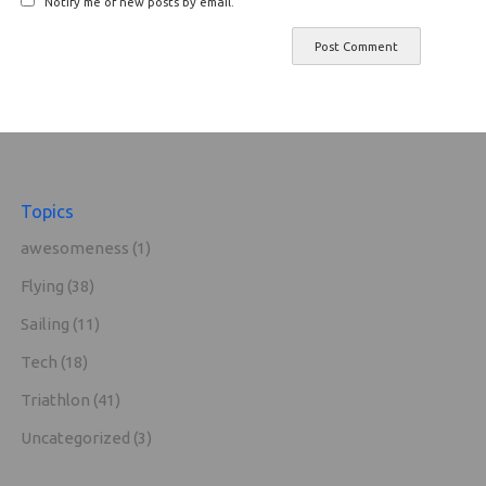
Notify me of new posts by email.
Topics
awesomeness
(1)
Flying
(38)
Sailing
(11)
Tech
(18)
Triathlon
(41)
Uncategorized
(3)