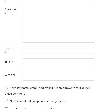
*
Comment
*
Name
*
Email
*
Website
Save my name, email, and website in this browser for the next
time I comment.
Notify me of follow-up comments by email.