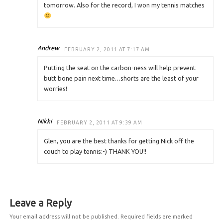
tomorrow. Also for the record, I won my tennis matches
Andrew
FEBRUARY 2, 2011 AT 7:17 AM
Putting the seat on the carbon-ness will help prevent
butt bone pain next time…shorts are the least of your
worries!
Nikki
FEBRUARY 2, 2011 AT 9:39 AM
Glen, you are the best thanks for getting Nick off the
couch to play tennis:-) THANK YOU!!
Leave a Reply
Your email address will not be published.
Required fields are marked