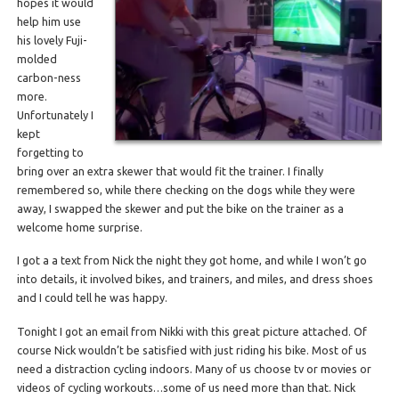
hopes it would
help him use
his lovely Fuji-
molded
carbon-ness
more.
Unfortunately I
kept
forgetting to
bring over an extra skewer that would fit the trainer. I finally
remembered so, while there checking on the dogs while they were
away, I swapped the skewer and put the bike on the trainer as a
welcome home surprise.
I got a a text from Nick the night they got home, and while I won’t go
into details, it involved bikes, and trainers, and miles, and dress shoes
and I could tell he was happy.
Tonight I got an email from Nikki with this great picture attached. Of
course Nick wouldn’t be satisfied with just riding his bike. Most of us
need a distraction cycling indoors. Many of us choose tv or movies or
videos of cycling workouts…some of us need more than that. Nick