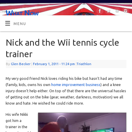
What Now
OR MAYBE, WHAT'S NEXT?
MENU
Nick and the Wii tennis cycle
trainer
By
Glen Becker
|
February 1, 2011
- 11:24 pm
|
Triathlon
My very good friend Nick loves riding his bike but hasn’t had any time
(family, kids, owns his own
home improvement business
) and a knee
injury doesn’t help either. On top of that there are the universal hassles
of getting out on the bike (gear, weather, darkness, motivation) we all
know and hate. He wished he could ride more.
His wife Nikki
got him a
trainer in the