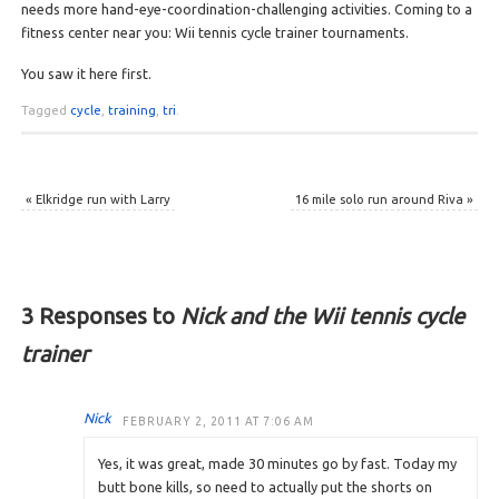
needs more hand-eye-coordination-challenging activities. Coming to a
fitness center near you: Wii tennis cycle trainer tournaments.
You saw it here first.
Tagged
cycle
,
training
,
tri
.
«
Elkridge run with Larry
16 mile solo run around Riva
»
3 Responses to
Nick and the Wii tennis cycle
trainer
Nick
FEBRUARY 2, 2011 AT 7:06 AM
Yes, it was great, made 30 minutes go by fast. Today my
butt bone kills, so need to actually put the shorts on