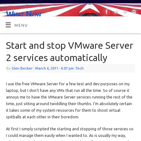
What Now
OR MAYBE, WHAT'S NEXT?
MENU
Start and stop VMware Server
2 services automatically
By
Glen Becker
|
March 6, 2011
- 6:07 pm
|
Tech
I use the free VMware Server for a few test and dev purposes on my
laptop, but I don’t have any VMs that run all the time. So of course it
annoys me to have the VMware Server services running the rest of the
time, just sitting around twiddling their thumbs. I’m absolutely certain
it takes some of my system resources for them to shoot virtual
spitballs at each other in their boredom.
At first I simply scripted the starting and stopping of those services so
I could manage them easily when I wanted to. As is usually my way,