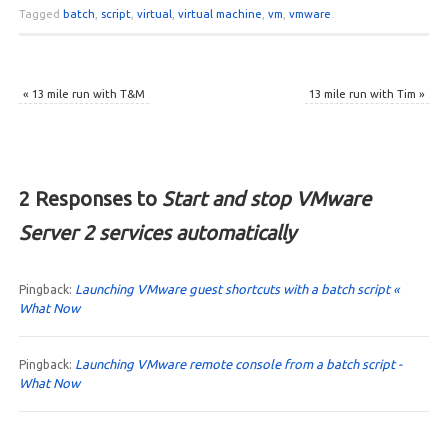
Tagged
batch
,
script
,
virtual
,
virtual machine
,
vm
,
vmware
.
«
13 mile run with T&M
13 mile run with Tim
»
2 Responses to
Start and stop VMware
Server 2 services automatically
Launching VMware guest shortcuts with a batch script «
Pingback:
What Now
Launching VMware remote console from a batch script -
Pingback:
What Now