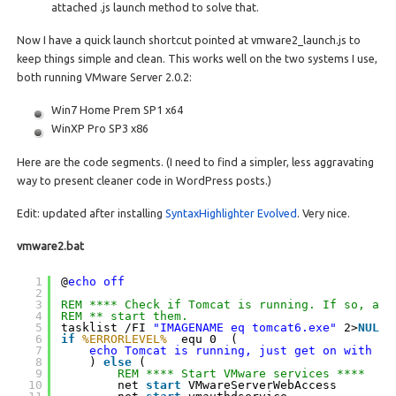
attached .js launch method to solve that.
Now I have a quick launch shortcut pointed at vmware2_launch.js to
keep things simple and clean. This works well on the two systems I use,
both running VMware Server 2.0.2:
Win7 Home Prem SP1 x64
WinXP Pro SP3 x86
Here are the code segments. (I need to find a simpler, less aggravating
way to present cleaner code in WordPress posts.)
Edit: updated after installing
SyntaxHighlighter Evolved
. Very nice.
vmware2.bat
1
@
echo off
2
3
REM **** Check if Tomcat is running. If so, ass
4
REM ** start them.
5
tasklist /FI 
"IMAGENAME eq tomcat6.exe"
2>
NUL
|
6
if
%ERRORLEVEL%
equ 0  ( 
7
echo Tomcat is running, just get on with it
8
) 
else
(  
9
REM **** Start VMware services ****
10
net 
start
VMwareServerWebAccess