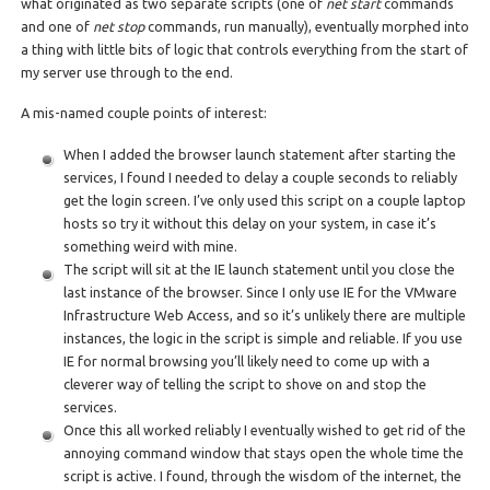
what originated as two separate scripts (one of
net start
commands
and one of
net stop
commands, run manually), eventually morphed into
a thing with little bits of logic that controls everything from the start of
my server use through to the end.
A mis-named couple points of interest:
When I added the browser launch statement after starting the
services, I found I needed to delay a couple seconds to reliably
get the login screen. I’ve only used this script on a couple laptop
hosts so try it without this delay on your system, in case it’s
something weird with mine.
The script will sit at the IE launch statement until you close the
last instance of the browser. Since I only use IE for the VMware
Infrastructure Web Access, and so it’s unlikely there are multiple
instances, the logic in the script is simple and reliable. If you use
IE for normal browsing you’ll likely need to come up with a
cleverer way of telling the script to shove on and stop the
services.
Once this all worked reliably I eventually wished to get rid of the
annoying command window that stays open the whole time the
script is active. I found, through the wisdom of the internet, the