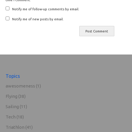
Notify me of follow-up comments by email.
Notify me of new posts by email.
Topics
awesomeness
(1)
Flying
(38)
Sailing
(11)
Tech
(18)
Triathlon
(41)