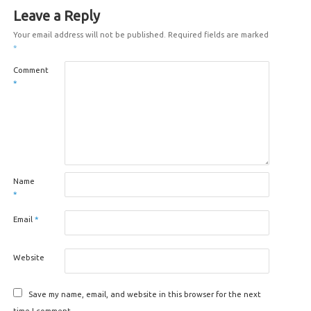
Leave a Reply
Your email address will not be published.
Required fields are marked
*
Comment
*
Name
*
Email
*
Website
Save my name, email, and website in this browser for the next
time I comment.