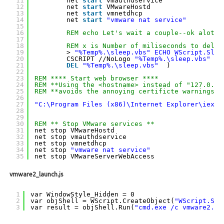
11
net 
start
vmauthdservice
12
net 
start
VMwareHostd
13
net 
start
vmnetdhcp
14
net 
start
"vmware nat service"
15
16
REM echo Let's wait a couple--ok alot--
17
18
REM x is Number of miliseconds to delay
19
> 
"%Temp%.\sleep.vbs"
ECHO WScript.Slee
20
CSCRIPT //NoLogo 
"%Temp%.\sleep.vbs"
21
DEL
"%Temp%.\sleep.vbs"
)
22
23
REM **** Start web browser ****
24
REM **Using the <hostname> instead of "127.0.0.
25
REM **avoids the annoying certificte warnings
26
27
"C:\Program Files (x86)\Internet Explorer\iexpl
28
29
30
REM ** Stop VMware services **
31
net stop VMwareHostd
32
net stop vmauthdservice
33
net stop vmnetdhcp
34
net stop 
"vmware nat service"
35
net stop VMwareServerWebAccess
vmware2_launch.js
1
var WindowStyle_Hidden = 0
2
var objShell = WScript.CreateObject(
"WScript.She
3
var result = objShell.Run(
"cmd.exe /c vmware2.ba