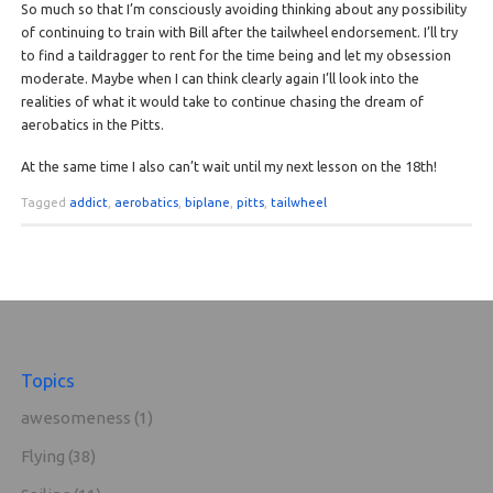
So much so that I’m consciously avoiding thinking about any possibility
of continuing to train with Bill after the tailwheel endorsement. I’ll try
to find a taildragger to rent for the time being and let my obsession
moderate. Maybe when I can think clearly again I’ll look into the
realities of what it would take to continue chasing the dream of
aerobatics in the Pitts.
At the same time I also can’t wait until my next lesson on the 18th!
Tagged
addict
,
aerobatics
,
biplane
,
pitts
,
tailwheel
Topics
awesomeness
(1)
Flying
(38)