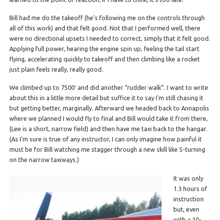
Bill had me do the takeoff (he’s following me on the controls through
all of this work) and that felt good. Not that I performed well, there
were no directional upsets I needed to correct, simply that it felt good.
Applying full power, hearing the engine spin up, feeling the tail start
flying, accelerating quickly to takeoff and then climbing like a rocket
just plain feels really, really good.
We climbed up to 7500′ and did another “rudder walk”. I want to write
about this in a little more detail but suffice it to say I’m still chasing it
but getting better, marginally. Afterward we headed back to Annapolis
where we planned I would fly to final and Bill would take it from there,
(Lee is a short, narrow field) and then have me taxi back to the hangar.
(As I’m sure is true of any instructor, I can only imagine how painful it
must be for Bill watching me stagger through a new skill like S-turning
on the narrow taxiways.)
It was only
1.3 hours of
instruction
but, even
with a 10-