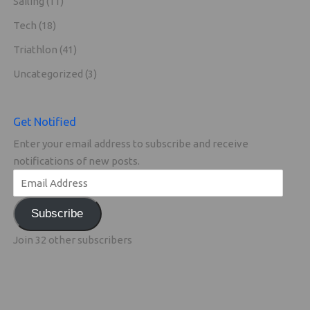
Sailing
(11)
Tech
(18)
Triathlon
(41)
Uncategorized
(3)
Get Notified
Enter your email address to subscribe and receive
notifications of new posts.
Subscribe
Join 32 other subscribers