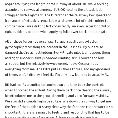
approach, flying the length of the runway at about 10′, while holding
altitude and runway alignment. I felt OK holding the altitude but
struggled with alignment. The P-factor at the relatively low speed and
high angle-of-attack is remarkable and takes a lot of right-rudder to
compensate. I was drifting left consistently. An even larger bootful of
right-rudder is needed when applying full power to climb out again.
All of these forces (adverse yaw, torque, slipstream, p-factor,
gyroscopic precession) are present in the Cessnas I fly but are so
damped they’re almost hidden. Every Private pilot learns about them,
and right-rudder is always needed climbing at full power and low
airspeed, but the relatively low-powered, heavy Cessna hides
everything from me. The Pitts puts all these forces, and my ignorance
of them, on full display. I feel like I’m only now learning to actually fly.
Bill had me fly a landing to touchdown and then took the controls
when I botched the rollout. Giving them back once clearing the runway
he introduced me to the ground handling and zero forward visibility.
We also did a couple high-speed taxi runs down the runway to get me
the feel of the rudder. It’s very clear why the feet and rudder work is so
important…there is a magic to feeling and responding that has to be
learned to the point of reaction; if I have to think, it’s too late.