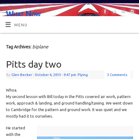
What Now
OR MAYBE, WHAT'S NEXT?
MENU
biplane
Tag Archives:
Pitts day two
By
Glen Becker
|
October 4, 2013
- 9:47 pm
|
Flying
3 Comments
Whoa.
My second lesson with Bill today in the Pitts covered air work, pattern
work, approach & landing, and ground handling/taxiing. We went down
to Cambridge for the pattern and ground work. It was quiet and we
mostly had it to ourselves.
He started
with the