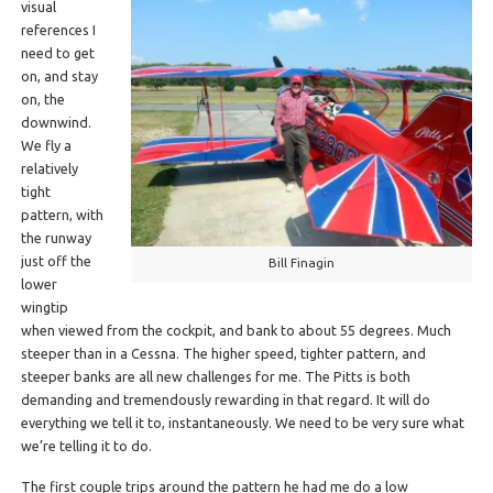
visual
references I
need to get
on, and stay
on, the
downwind.
We fly a
relatively
tight
pattern, with
the runway
just off the
Bill Finagin
lower
wingtip
when viewed from the cockpit, and bank to about 55 degrees. Much
steeper than in a Cessna. The higher speed, tighter pattern, and
steeper banks are all new challenges for me. The Pitts is both
demanding and tremendously rewarding in that regard. It will do
everything we tell it to, instantaneously. We need to be very sure what
we’re telling it to do.
The first couple trips around the pattern he had me do a low