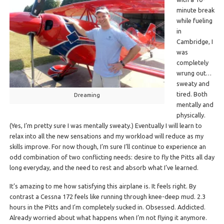
minute break
while fueling
in
Cambridge, I
was
completely
wrung out…
sweaty and
tired. Both
Dreaming
mentally and
physically.
(Yes, I’m pretty sure I was mentally sweaty.) Eventually I will learn to
relax into all the new sensations and my workload will reduce as my
skills improve. For now though, I’m sure I’ll continue to experience an
odd combination of two conflicting needs: desire to fly the Pitts all day
long everyday, and the need to rest and absorb what I’ve learned.
It’s amazing to me how satisfying this airplane is. It feels right. By
contrast a Cessna 172 feels like running through knee-deep mud. 2.3
hours in the Pitts and I’m completely sucked in. Obsessed. Addicted.
Already worried about what happens when I’m not flying it anymore.