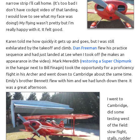
narrow strip I’ll call home. (It’s too bad I
don’t have cockpit video of that landing.
I would love to see what my face was
doing!) My flying wasn’t pretty but I’m
really happy with it. It felt good.
Karen told me how quickly it gets up and goes, but I was still
exhilarated by the takeoff and climb.
Dan Freeman
flew his practice
sequence and had just landed at Lee when I took off (he makes an
appearance in the video). Mark Meredith (
restoring a Super Chipmunk
in the hangar next to Bill Finagin) took the opportunity for a proficiency
flight in his Archer and went down to Cambridge about the same time.
Emily’s brother Bennett flew with him and we had lunch down there. It
was a great afternoon.
I went to
Cambridge,
did some
testing west
of the field:
slow flight,
stalls, rudder