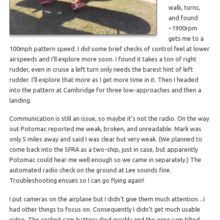
walk, turns,
and found
~1900rpm
gets me to a
100mph pattern speed. I did some brief checks of control feel at lower
airspeeds and I’ll explore more soon. I found it takes a ton of right
rudder, even in cruise a left turn only needs the barest hint of left
rudder. I’ll explore that more as I get more time in it. Then I headed
into the pattern at Cambridge for three low-approaches and then a
landing.
Communication is still an issue, so maybe it’s not the radio. On the way
out Potomac reported me weak, broken, and unreadable. Mark was
only 5 miles away and said I was clear but very weak. (We planned to
come back into the SFRA as a two-ship, just in case, but apparently
Potomac could hear me well enough so we came in separately.) The
automated radio check on the ground at Lee sounds fine.
Troubleshooting ensues so I can go flying again!
I put cameras on the airplane but I didn’t give them much attention…I
had other things to focus on. Consequently I didn’t get much usable
video. The cockpit cam battery died quickly and the wing cam tilted