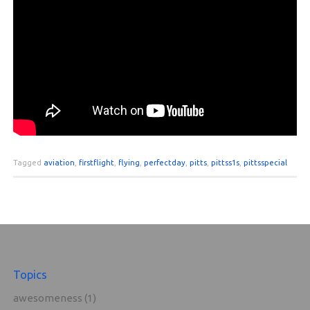
Tagged
aviation
,
firstflight
,
flying
,
perfectday
,
pitts
,
pittss1s
,
pittsspecial
Topics
awesomeness
(1)