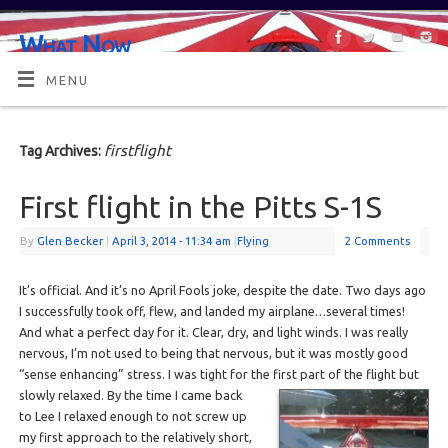
What Now
OR MAYBE, WHAT'S NEXT?
MENU
firstflight
Tag Archives:
First flight in the Pitts S-1S
By
Glen Becker
|
April 3, 2014
- 11:34 am
|
Flying
2 Comments
It’s official. And it’s no April Fools joke, despite the date. Two days ago
I successfully took off, flew, and landed my airplane…several times!
And what a perfect day for it. Clear, dry, and light winds. I was really
nervous, I’m not used to being that nervous, but it was mostly good
“sense enhancing” stress. I was tight for the first part of the
flight but
slowly relaxed. By the time I came back
to Lee I relaxed enough to not screw up
my first approach to the relatively short,