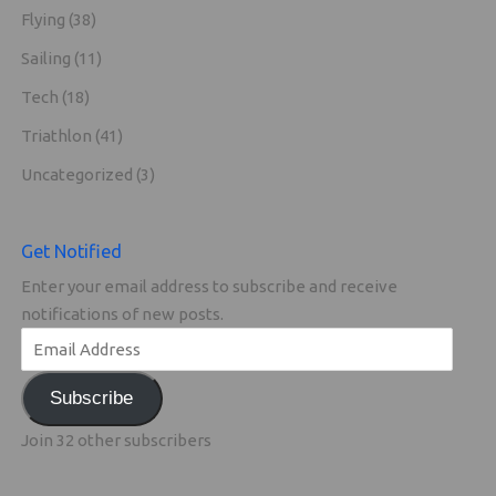
Flying
(38)
Sailing
(11)
Tech
(18)
Triathlon
(41)
Uncategorized
(3)
Get Notified
Enter your email address to subscribe and receive
notifications of new posts.
Subscribe
Join 32 other subscribers