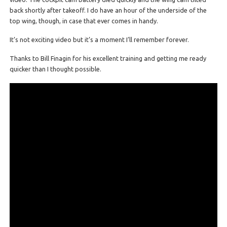
back shortly after takeoff. I do have an hour of the underside of the
top wing, though, in case that ever comes in handy.
It’s not exciting video but it’s a moment I’ll remember forever.
Thanks to Bill Finagin for his excellent training and getting me ready
quicker than I thought possible.