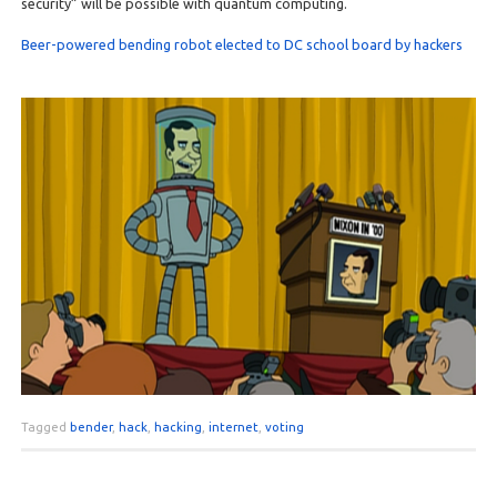
security” will be possible with quantum computing.
Beer-powered bending robot elected to DC school board by hackers
Tagged
bender
,
hack
,
hacking
,
internet
,
voting