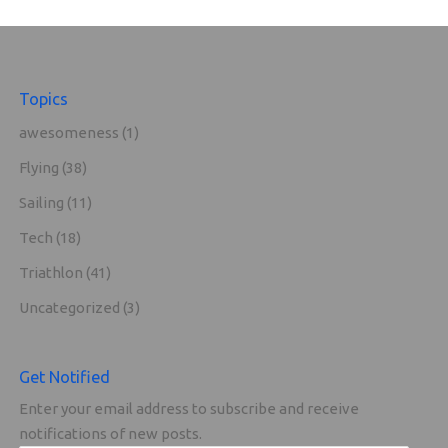
Topics
awesomeness
(1)
Flying
(38)
Sailing
(11)
Tech
(18)
Triathlon
(41)
Uncategorized
(3)
Get Notified
Enter your email address to subscribe and receive
notifications of new posts.