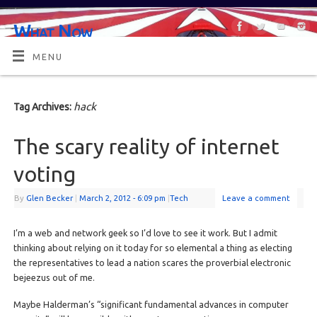
What Now
OR MAYBE, WHAT'S NEXT?
MENU
hack
Tag Archives:
The scary reality of internet
voting
By
Glen Becker
|
March 2, 2012
- 6:09 pm
|
Tech
Leave a comment
I’m a web and network geek so I’d love to see it work. But I admit
thinking about relying on it today for so elemental a thing as electing
the representatives to lead a nation scares the proverbial electronic
bejeezus out of me.
Maybe Halderman’s “significant fundamental advances in computer