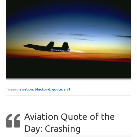
Tagged
aviation
,
blackbird
,
quote
,
sr71
Aviation Quote of the
Day: Crashing