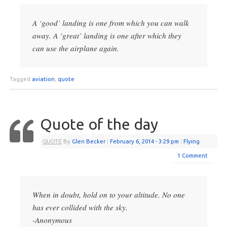
A ‘good’ landing is one from which you can walk
away. A ‘great’ landing is one after which they
can use the airplane again.
Tagged
aviation
,
quote
Quote of the day
QUOTE
By
Glen Becker
|
February 6, 2014
- 3:29 pm
|
Flying
1 Comment
When in doubt, hold on to your altitude. No one
has ever collided with the sky.
-Anonymous