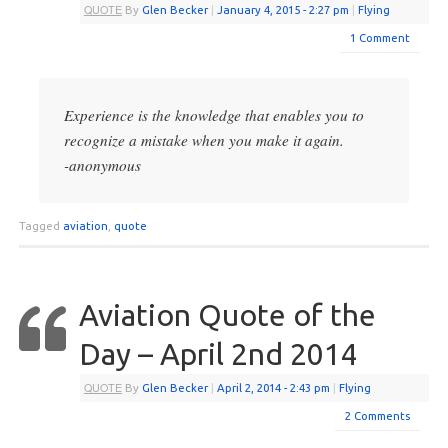
QUOTE
By
Glen Becker
|
January 4, 2015
- 2:27 pm
|
Flying
1 Comment
Experience is the knowledge that enables you to
recognize a mistake when you make it again.
-anonymous
Tagged
aviation
,
quote
Aviation Quote of the
Day – April 2nd 2014
QUOTE
By
Glen Becker
|
April 2, 2014
- 2:43 pm
|
Flying
2 Comments