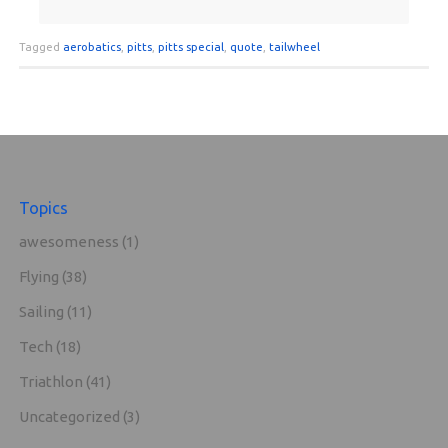
Tagged
aerobatics
,
pitts
,
pitts special
,
quote
,
tailwheel
Topics
awesomeness
(1)
Flying
(38)
Sailing
(11)
Tech
(18)
Triathlon
(41)
Uncategorized
(3)