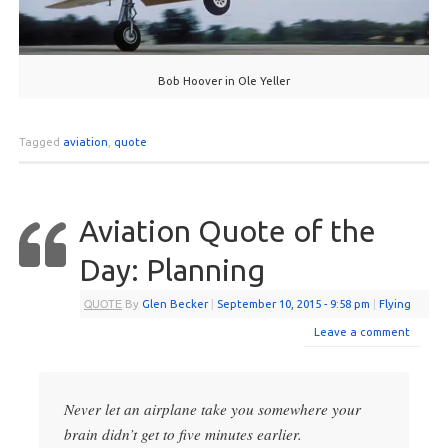
Bob Hoover in Ole Yeller
Tagged
aviation
,
quote
Aviation Quote of the
Day: Planning
QUOTE
By
Glen Becker
|
September 10, 2015
- 9:58 pm
|
Flying
Leave a comment
Never let an airplane take you somewhere your
brain didn’t get to five minutes earlier.