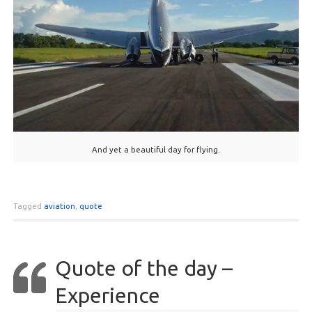
And yet a beautiful day for flying.
Tagged
aviation
,
quote
Quote of the day –
Experience