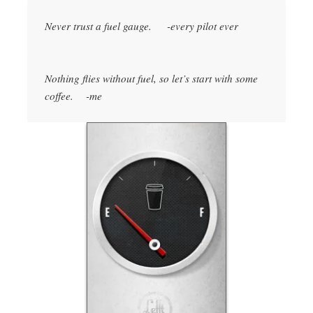
Never trust a fuel gauge. -every pilot ever
Nothing flies without fuel, so let’s start with some
coffee. -me