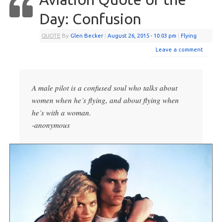
Day: Confusion
QUOTE
By
Glen Becker
|
August 26, 2015
- 10:03 pm
|
Flying
Leave a comment
A male pilot is a confused soul who talks about
women when he’s flying, and about flying when
he’s with a woman.
-anonymous