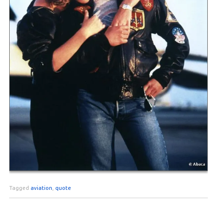
Tagged
aviation
,
quote