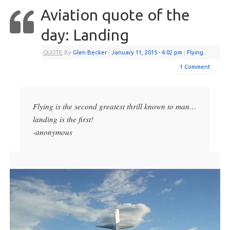
Aviation quote of the
day: Landing
QUOTE
By
Glen Becker
|
January 11, 2015
- 4:02 pm
|
Flying
1 Comment
Flying is the second greatest thrill known to man…
landing is the first!
-anonymous