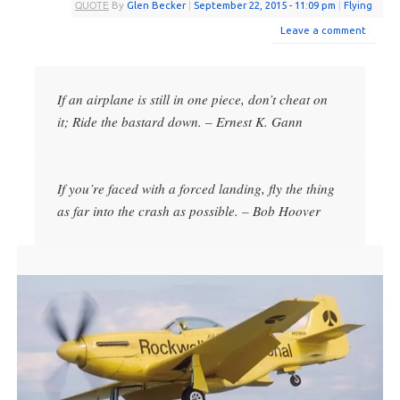
QUOTE
By
Glen Becker
|
September 22, 2015
- 11:09 pm
|
Flying
Leave a comment
If an airplane is still in one piece, don’t cheat on
it; Ride the bastard down. – Ernest K. Gann
If you’re faced with a forced landing, fly the thing
as far into the crash as possible. – Bob Hoover