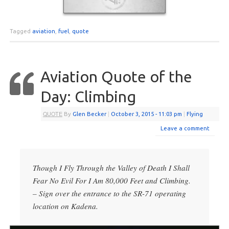
Tagged
aviation
,
fuel
,
quote
Aviation Quote of the
Day: Climbing
QUOTE
By
Glen Becker
|
October 3, 2015
- 11:03 pm
|
Flying
Leave a comment
Though I Fly Through the Valley of Death I Shall
Fear No Evil For I Am 80,000 Feet and Climbing.
– Sign over the entrance to the SR-71 operating
location on Kadena.