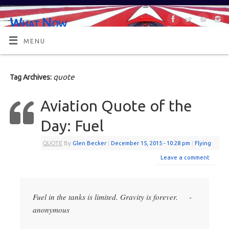
What Now
OR MAYBE, WHAT'S NEXT?
MENU
quote
Tag Archives:
Aviation Quote of the
Day: Fuel
QUOTE
By
Glen Becker
|
December 15, 2015
- 10:28 pm
|
Flying
Leave a comment
Fuel in the tanks is limited. Gravity is forever. -
anonymous