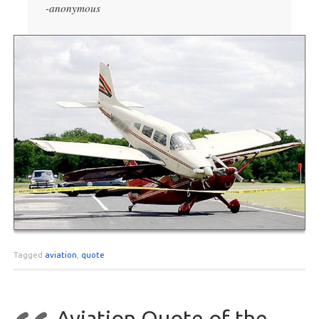
-anonymous
Tagged
aviation
,
quote
Aviation Quote of the