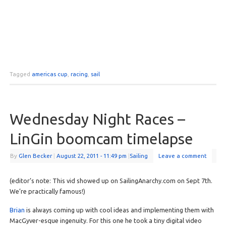
Tagged
americas cup
,
racing
,
sail
Wednesday Night Races –
LinGin boomcam timelapse
By
Glen Becker
|
August 22, 2011
- 11:49 pm
|
Sailing
Leave a comment
(editor’s note: This vid showed up on SailingAnarchy.com on Sept 7th.
We’re practically famous!)
Brian
is always coming up with cool ideas and implementing them with
MacGyver-esque ingenuity. For this one he took a tiny digital video