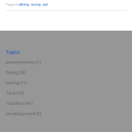
Tagged
alberg
,
racing
,
sail
Topics
awesomeness
(1)
Flying
(38)
Sailing
(11)
Tech
(18)
Triathlon
(41)
Uncategorized
(3)