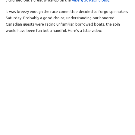
J churned out a great write-up on the
Alberg 30 Racing blog
.
It was breezy enough the race committee decided to forgo spinnakers
Saturday. Probably a good choice; understanding our honored
Canadian guests were racing unfamiliar, borrowed boats, the spin
would have been fun but a handful. Here’s a little video: