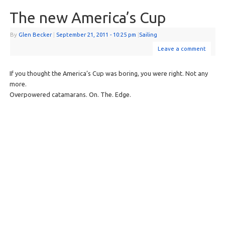
The new America’s Cup
By
Glen Becker
|
September 21, 2011
- 10:25 pm
|
Sailing
Leave a comment
If you thought the America’s Cup was boring, you were right. Not any
more.
Overpowered catamarans. On. The. Edge.