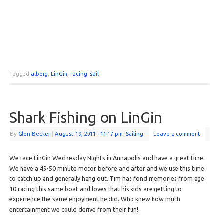
Tagged
alberg
,
LinGin
,
racing
,
sail
Shark Fishing on LinGin
By
Glen Becker
|
August 19, 2011
- 11:17 pm
|
Sailing
Leave a comment
We race LinGin Wednesday Nights in Annapolis and have a great time.
We have a 45-50 minute motor before and after and we use this time
to catch up and generally hang out. Tim has fond memories from age
10 racing this same boat and loves that his kids are getting to
experience the same enjoyment he did. Who knew how much
entertainment we could derive from their fun!