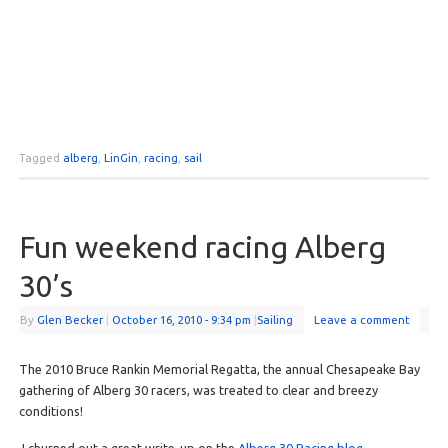
Tagged
alberg
,
LinGin
,
racing
,
sail
Fun weekend racing Alberg
30’s
By
Glen Becker
|
October 16, 2010
- 9:34 pm
|
Sailing
Leave a comment
The 2010 Bruce Rankin Memorial Regatta, the annual Chesapeake Bay
gathering of Alberg 30 racers, was treated to clear and breezy
conditions!