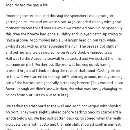
Argo closed the gap a bit.
Rounding the red nun and dousing the spinnaker I did a poor job
getting on course and we were slow. Argo rounded cleanly with good
momentum and rolled over us while we trundled back up to speed. By
this time the breeze had gone all shifty and I played catch-up trying to
find a groove. Argo moved into a 3-4 length lead on our tack while
Skybird split with us after rounding the nun. The breeze got shiftier
and puffier and we gained some on Argo’s double-handed crew.
Halfway to the Academy seawall Argo tacked and we ducked them to
continue on port. Further out Skybird was looking good, having
crossed Argo and I think leading the race at that point. Getting closer
to the wall we started to see big puffs swirling around, mostly coming
out of the harbor, and generally increasing breeze. (This worked in our
favor. Though we didn’t know it then, the wind was busily changing its
colors from S at 5kts to NW at 18kts.)
We tacked to starboard at the wall and soon converged with Skybird
on port. They were slightly ahead before tacking back to starboard a
length below us. We had just gotten back up to speed when the really
big gusts came with gusto and the right shift showed itself in earnest.