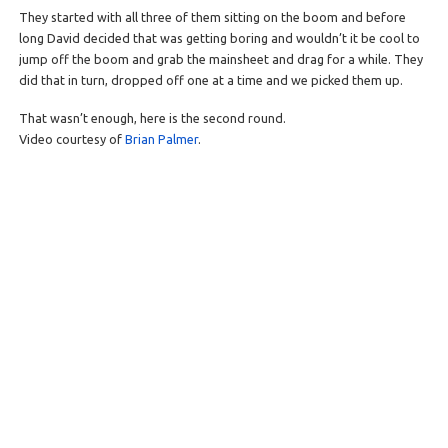
They started with all three of them sitting on the boom and before
long David decided that was getting boring and wouldn’t it be cool to
jump off the boom and grab the mainsheet and drag for a while. They
did that in turn, dropped off one at a time and we picked them up.
That wasn’t enough, here is the second round.
Video courtesy of
Brian Palmer
.