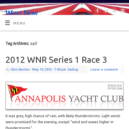
What Now
OR MAYBE, WHAT'S NEXT?
MENU
sail
Tag Archives:
2012 WNR Series 1 Race 3
By
Glen Becker
|
May 10, 2012
- 7:49 pm
|
Sailing
Leave a comment
It was grey, high chance of rain, with likely thunderstorms. Light winds
were promised for the evening, except “wind and waves higher in
thunderstorms”.