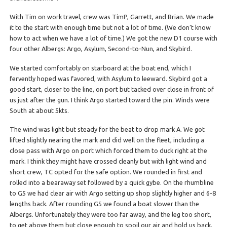
With Tim on work travel, crew was TimP, Garrett, and Brian. We made
it to the start with enough time but not a lot of time. (We don’t know
how to act when we have a lot of time.) We got the new D1 course with
four other Albergs: Argo, Asylum, Second-to-Nun, and Skybird.
We started comfortably on starboard at the boat end, which I
fervently hoped was favored, with Asylum to leeward. Skybird got a
good start, closer to the line, on port but tacked over close in front of
us just after the gun. I think Argo started toward the pin. Winds were
South at about 5kts.
The wind was light but steady for the beat to drop mark A. We got
lifted slightly nearing the mark and did well on the fleet, including a
close pass with Argo on port which forced them to duck right at the
mark. I think they might have crossed cleanly but with light wind and
short crew, TC opted for the safe option. We rounded in first and
rolled into a bearaway set followed by a quick gybe. On the rhumbline
to G5 we had clear air with Argo setting up shop slightly higher and 6-8
lengths back. After rounding G5 we found a boat slower than the
Albergs. Unfortunately they were too far away, and the leg too short,
to get above them but close enough to spoil our air and hold us back.