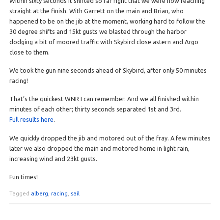
Within sixty seconds it shifted so far right that we were now reaching
straight at the finish. With Garrett on the main and Brian, who
happened to be on the jib at the moment, working hard to follow the
30 degree shifts and 15kt gusts we blasted through the harbor
dodging a bit of moored traffic with Skybird close astern and Argo
close to them.
We took the gun nine seconds ahead of Skybird, after only 50 minutes
racing!
That’s the quickest WNR I can remember. And we all finished within
minutes of each other; thirty seconds separated 1st and 3rd.
Full results here
.
We quickly dropped the jib and motored out of the fray. A few minutes
later we also dropped the main and motored home in light rain,
increasing wind and 23kt gusts.
Fun times!
Tagged
alberg
,
racing
,
sail