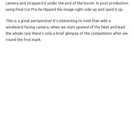
camera and strapped it under the end of the boom. In post production
using Final Cut Pro he flipped the image right-side up and sped it up.
This is a great perspective! It’s interesting to note that with a
windward-facing camera, when we start upwind of the fleet and lead
the whole race there’s only a brief glimpse of the competition after we
round the first mark.