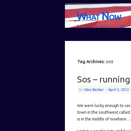
What Now
OR MAYBE, WHAT'S NEXT?
sos
Tag Archives:
Sos – running 
By
Glen Becker
|
April 3, 2012
We were lucky enough to vacati
town in the southwest called S
is in the middle of nowhere…a