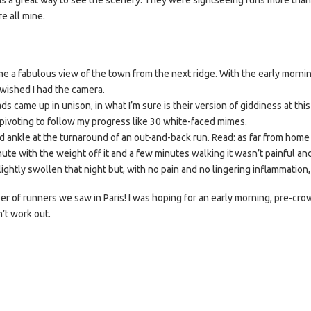
was a great way to see the scenery. They were sightseeing runs more than 
e all mine.
e a fabulous view of the town from the next ridge. With the early mornin
 wished I had the camera.
came up in unison, in what I’m sure is their version of giddiness at thi
pivoting to follow my progress like 30 white-faced mimes.
d ankle at the turnaround of an out-and-back run. Read: as far from home 
ute with the weight off it and a few minutes walking it wasn’t painful a
ightly swollen that night but, with no pain and no lingering inflammation, 
 of runners we saw in Paris! I was hoping for an early morning, pre-cr
n’t work out.