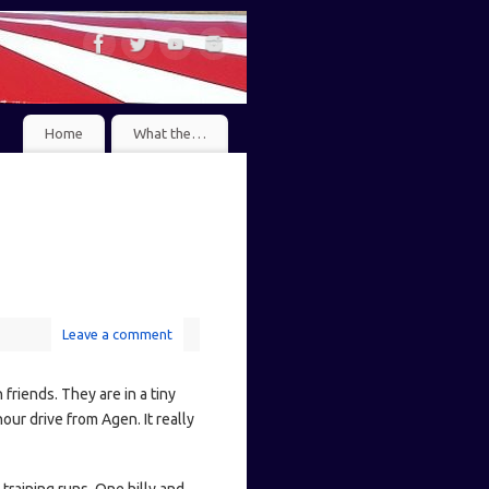
Home
What the…
Leave a comment
friends. They are in a tiny
our drive from Agen. It really