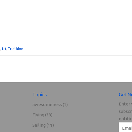
g
,
tri
,
Triathlon
Topics
Get N
Enter 
awesomeness
(1)
subscr
Flying
(38)
notifi
Sailing
(11)