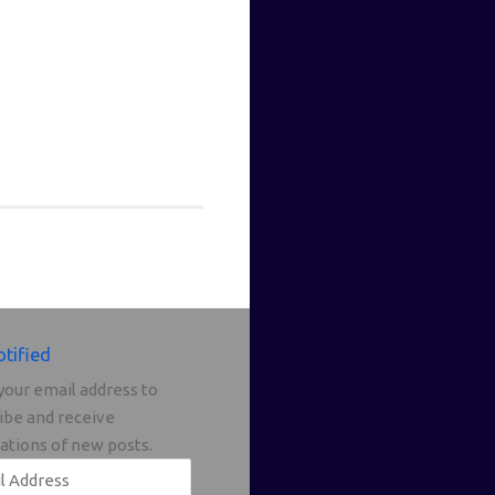
otified
your email address to
ibe and receive
cations of new posts.