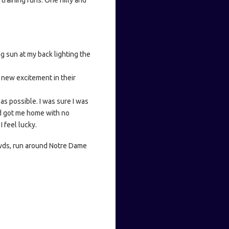
training runs. One hilly and
g sun at my back lighting the
s new excitement in their
as possible. I was sure I was
nd got me home with no
I feel lucky.
owds, run around Notre Dame