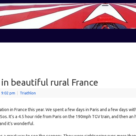
in beautiful rural France
- 9:02 pm
|
Triathlon
on in France this year. We spent a few days in Paris and a few days with 
os. It’s a 4.5 hour ride from Paris on the 190mph TGV train, and then an h
nd it’s wonderful.