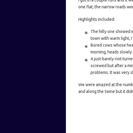
I got in a couple runs and it 
one flat; the narrow roads wer
Highlights included:
The hilly one showed m
town with warm light, I
Bored cows whose heads 
morning, heads slowly 
A just-barely-not-turne
screwed but after a min
problems. It was very sl
We were amazed at the number
and along the Seine but it did