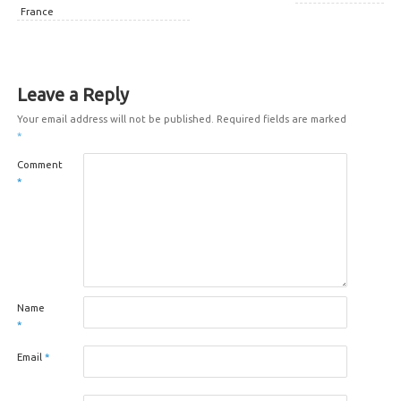
France
Leave a Reply
Your email address will not be published.
Required fields are marked
*
Comment
*
Name
*
Email
*