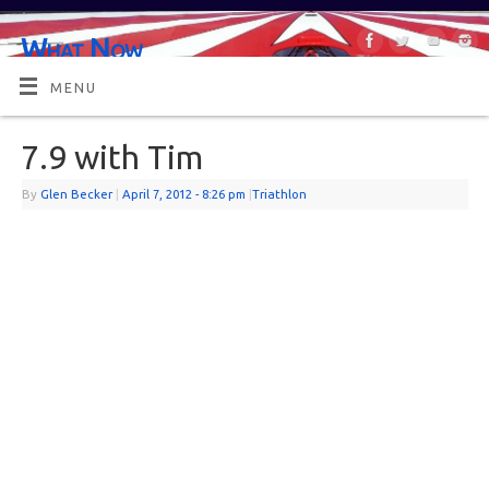
What Now
OR MAYBE, WHAT'S NEXT?
MENU
7.9 with Tim
By
Glen Becker
|
April 7, 2012
- 8:26 pm
|
Triathlon