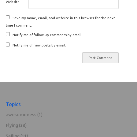
Website
Save my name, email, and website in this browser for the next
time I comment.
Notify me of follow-up comments by email.
Notify me of new posts by email.
Topics
awesomeness
(1)
Flying
(38)
Sailing
(11)