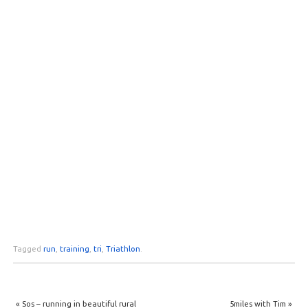
Tagged
run
,
training
,
tri
,
Triathlon
.
«
Sos – running in beautiful rural
5miles with Tim
»