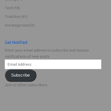
Tech
(18)
Triathlon
(41)
Uncategorized
(3)
Get Notified
Enter your email address to subscribe and receive
notifications of new posts.
Subscribe
Join 32 other subscribers