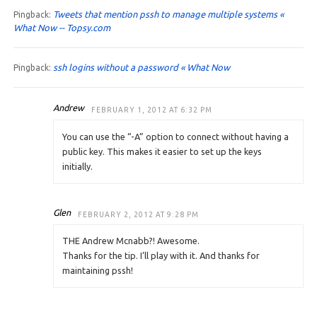
Tweets that mention pssh to manage multiple systems «
Pingback:
What Now -- Topsy.com
ssh logins without a password « What Now
Pingback:
Andrew
FEBRUARY 1, 2012 AT 6:32 PM
You can use the “-A” option to connect without having a
public key. This makes it easier to set up the keys
initially.
Glen
FEBRUARY 2, 2012 AT 9:28 PM
THE Andrew Mcnabb?! Awesome.
Thanks for the tip. I’ll play with it. And thanks for
maintaining pssh!