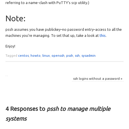
referring to a name-clash with PuTTY’s scp utility.)
Note:
pssh assumes you have publickey–no password entry–access to all the
machines you’re managing. To set that up, take a look at
this
.
Enjoy!
Tagged
centos
,
howto
,
linux
,
openssh
,
pssh
,
ssh
,
sysadmin
.
ssh logins without a password
»
4 Responses to
pssh to manage multiple
systems