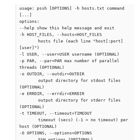
usage: pssh [OPTIONS] -h hosts.txt command
[...]
options:
--help show this help message and exit
-h HOST_FILES, --hosts=HOST_FILES
hosts file (each line "host[:port]
[user]")
-l USER, --user=USER username (OPTIONAL)
-p PAR, --par=PAR max number of parallel
threads (OPTIONAL)
-o OUTDIR, --outdir=OUTDIR
output directory for stdout files
(OPTIONAL)
-e ERRDIR, --errdir=ERRDIR
output directory for stderr files
(OPTIONAL)
-t TIMEOUT, --timeout=TIMEOUT
timeout (secs) (-1 = no timeout) per
host (OPTIONAL)
-O OPTIONS, --options=OPTIONS
SSH options (OPTIONAL)