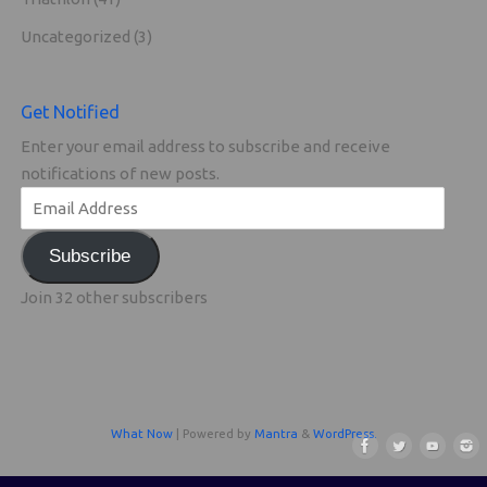
Uncategorized
(3)
Get Notified
Enter your email address to subscribe and receive
notifications of new posts.
Subscribe
Join 32 other subscribers
What Now
| Powered by
Mantra
&
WordPress.