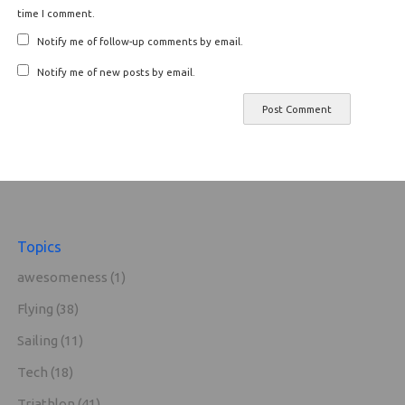
time I comment.
Notify me of follow-up comments by email.
Notify me of new posts by email.
Topics
awesomeness
(1)
Flying
(38)
Sailing
(11)
Tech
(18)
Triathlon
(41)