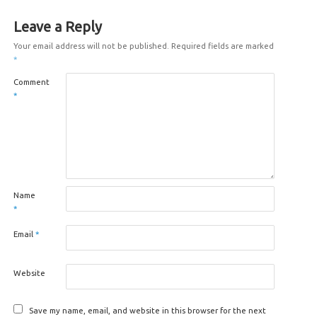
Leave a Reply
Your email address will not be published.
Required fields are marked
*
Comment
*
Name
*
Email
*
Website
Save my name, email, and website in this browser for the next