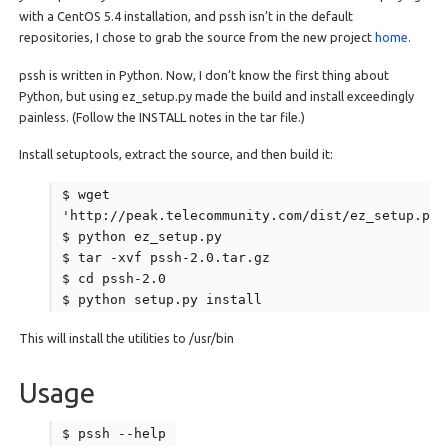
with a CentOS 5.4 installation, and pssh isn’t in the default
repositories, I chose to grab the source from the new project
home
.
pssh is written in Python. Now, I don’t know the first thing about
Python, but using ez_setup.py made the build and install exceedingly
painless. (Follow the INSTALL notes in the tar file.)
Install setuptools, extract the source, and then build it:
$ wget
'http://peak.telecommunity.com/dist/ez_setup.py'
$ python ez_setup.py
$ tar -xvf pssh-2.0.tar.gz
$ cd pssh-2.0
$ python setup.py install
This will install the utilities to /usr/bin
Usage
$ pssh --help