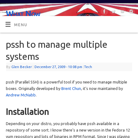
What Now
OR MAYBE, WHAT'S NEXT?
MENU
pssh to manage multiple
systems
By
Glen Becker
|
December 27, 2009
- 10:08 pm
|
Tech
pssh (Parallel SSH) is a powerful tool if you need to manage multiple
boxes. Originally developed by
Brent Chun
, it’s now maintained by
Andrew McNabb
.
Installation
Depending on your distro, you probably have pssh available in a
repository of some sort. I know there’s a new version in the Fedora 12
yum repository and lots of binaries in RPM format. Since I was playing