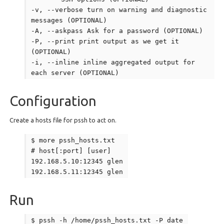
-v, --verbose turn on warning and diagnostic
messages (OPTIONAL)
-A, --askpass Ask for a password (OPTIONAL)
-P, --print print output as we get it
(OPTIONAL)
-i, --inline inline aggregated output for
each server (OPTIONAL)
Configuration
Create a hosts file for pssh to act on.
$ more pssh_hosts.txt
# host[:port] [user]
192.168.5.10:12345 glen
192.168.5.11:12345 glen
Run
$ pssh -h /home/pssh_hosts.txt -P date