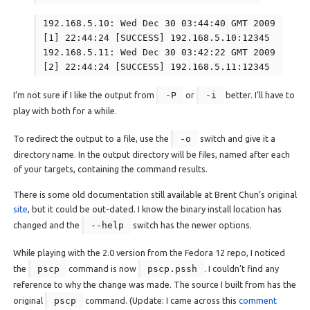
192.168.5.10: Wed Dec 30 03:44:40 GMT 2009
[1] 22:44:24 [SUCCESS] 192.168.5.10:12345
192.168.5.11: Wed Dec 30 03:42:22 GMT 2009
[2] 22:44:24 [SUCCESS] 192.168.5.11:12345
I’m not sure if I like the output from
-P
or
-i
better. I’ll have to
play with both for a while.
To redirect the output to a file, use the
-o
switch and give it a
directory name. In the output directory will be files, named after each
of your targets, containing the command results.
There is some old documentation still available at Brent Chun’s original
site
, but it could be out-dated. I know the binary install location has
changed and the
--help
switch has the newer options.
While playing with the 2.0 version from the Fedora 12 repo, I noticed
the
pscp
command is now
pscp.pssh
. I couldn’t find any
reference to why the change was made. The source I built from has the
original
pscp
command. (Update: I came across this
comment