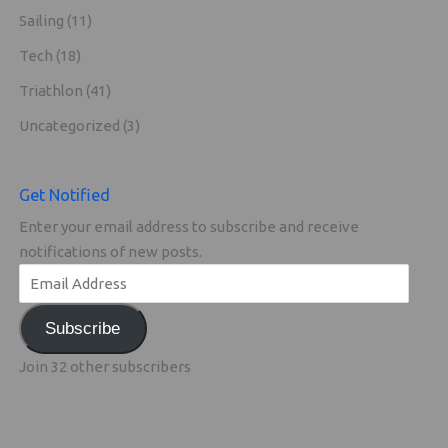
Sailing
(11)
Tech
(18)
Triathlon
(41)
Uncategorized
(3)
Get Notified
Enter your email address to subscribe and receive
notifications of new posts.
Subscribe
Join 32 other subscribers