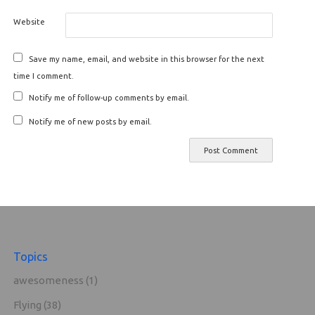
Website
Save my name, email, and website in this browser for the next
time I comment.
Notify me of follow-up comments by email.
Notify me of new posts by email.
Topics
awesomeness
(1)
Flying
(38)