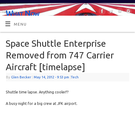
What Now
OR MAYBE, WHAT'S NEXT?
MENU
Space Shuttle Enterprise
Removed from 747 Carrier
Aircraft [timelapse]
By
Glen Becker
|
May 14, 2012
- 9:53 pm
|
Tech
Shuttle time lapse. Anything cooler??
A busy night for a big crew at JFK airport.