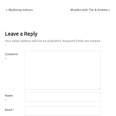
«
Skydiving indoors
40 miles with Tim & Andréa
»
Leave a Reply
Your email address will not be published.
Required fields are marked
*
Comment
*
Name
*
Email
*