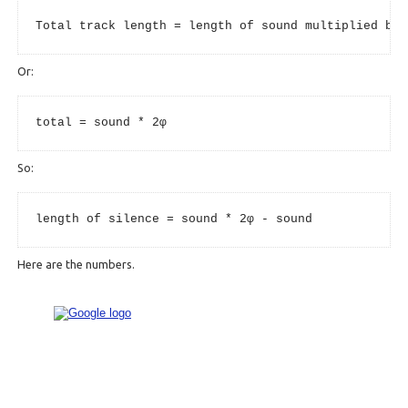
Total track length = length of sound multiplied by 
Or:
total = sound * 2φ
So:
length of silence = sound * 2φ - sound
Here are the numbers.