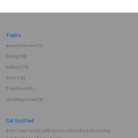
Topics
awesomeness
(1)
Flying
(38)
Sailing
(11)
Tech
(18)
Triathlon
(41)
Uncategorized
(3)
Get Notified
Enter your email address to subscribe and receive