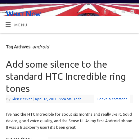
What Now
OR MAYBE, WHAT'S NEXT?
MENU
android
Tag Archives:
Add some silence to the
standard HTC Incredible ring
tones
By
Glen Becker
|
April 12, 2011
- 9:24 pm
|
Tech
Leave a comment
I’ve had the HTC Incredible for about six months and really like it. Solid
device, good voice quality, and the Sense UI. As my first Android phone
(I was a Blackberry user) it’s been great.
But one thing I