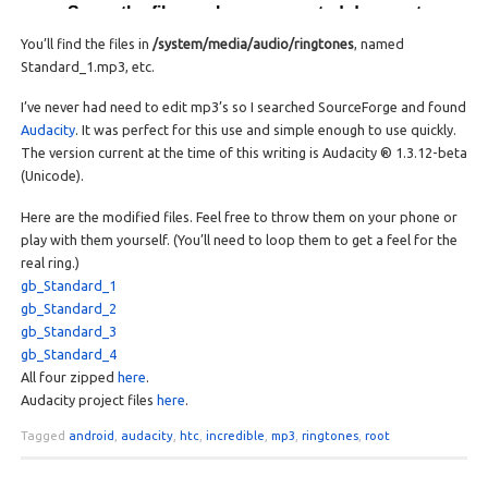
You’ll find the files in
/system/media/audio/ringtones
, named
Standard_1.mp3, etc.
I’ve never had need to edit mp3’s so I searched SourceForge and found
Audacity
. It was perfect for this use and simple enough to use quickly.
The version current at the time of this writing is Audacity ® 1.3.12-beta
(Unicode).
Here are the modified files. Feel free to throw them on your phone or
play with them yourself. (You’ll need to loop them to get a feel for the
real ring.)
gb_Standard_1
gb_Standard_2
gb_Standard_3
gb_Standard_4
All four zipped
here
.
Audacity project files
here
.
Tagged
android
,
audacity
,
htc
,
incredible
,
mp3
,
ringtones
,
root