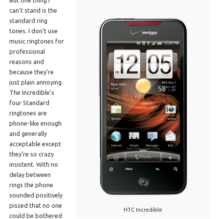
can’t stand is the
standard ring
tones. I don’t use
music ringtones for
professional
reasons and
because they’re
just plain annoying.
The Incredible’s
four Standard
ringtones are
phone-like enough
and generally
acceptable except
they’re so crazy
insistent. With no
delay between
rings the phone
sounded positively
pissed that no one
HTC Incredible
could be bothered