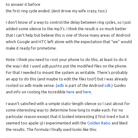
to answer it before
the first ring cycle ended. (And drove my wife crazy, too.)
I don’t know of a way to control the delay between ring cycles, so I just
added some silence to the mp3’s. I think the result is so much better
that I can’t help but believe this is one of those many areas of Android
which Google and HTC left alone with the expectation that “we” would
make it ready for primetime.
Note: I think you need to root your phone to do this, at least to do it
the way I did. I used
adb push
to put the modified files on the phone.
For that I needed to mount the system as writable. There’s probably
an app to do this (and maybe to edit the files too?) but I was already
rooted so adb made sense. (
adb
is part of the Android
sdk
.) Guides
and info on rooting the Incredible
here
and
here
.
I wasn’t satisfied with a simple static-length silence so I cast about for
some interesting way to determine how long to make each. For no
particular reason except that it looked interesting (I first tried π but it
seemed too apple-y) I experimented with the
Golden Ratio
and liked
the results. The formula I finally used looks like this: