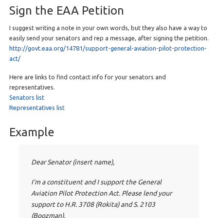
Sign the EAA Petition
I suggest writing a note in your own words, but they also have a way to
easily send your senators and rep a message, after signing the petition.
http://govt.eaa.org/14781/support-general-aviation-pilot-protection-
act/
Here are links to find contact info for your senators and
representatives.
Senators list
Representatives list
Example
Dear Senator (insert name),
I’m a constituent and I support the General
Aviation Pilot Protection Act. Please lend your
support to H.R. 3708 (Rokita) and S. 2103
(Boozman).