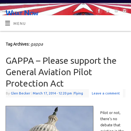
What Now
OR MAYBE, WHAT'S NEXT?
MENU
gappa
Tag Archives:
GAPPA – Please support the
General Aviation Pilot
Protection Act
By
Glen Becker
|
March 17, 2014
- 12:20 pm
|
Flying
Leave a comment
Pilot or not,
there’s no
debate that
aviation in the