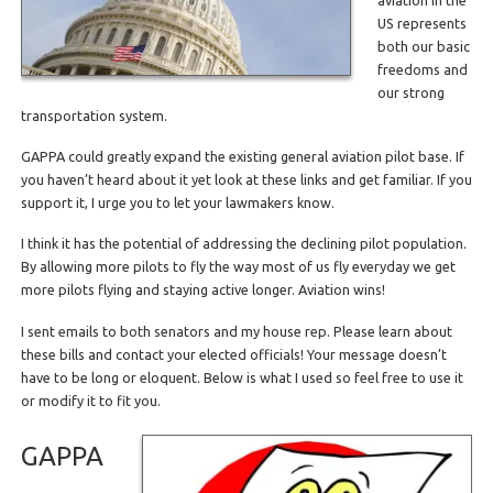
US represents
both our basic
freedoms and
our strong
transportation system.
GAPPA could greatly expand the existing general aviation pilot base. If
you haven’t heard about it yet look at these links and get familiar. If you
support it, I urge you to let your lawmakers know.
I think it has the potential of addressing the declining pilot population.
By allowing more pilots to fly the way most of us fly everyday we get
more pilots flying and staying active longer. Aviation wins!
I sent emails to both senators and my house rep. Please learn about
these bills and contact your elected officials! Your message doesn’t
have to be long or eloquent. Below is what I used so feel free to use it
or modify it to fit you.
GAPPA