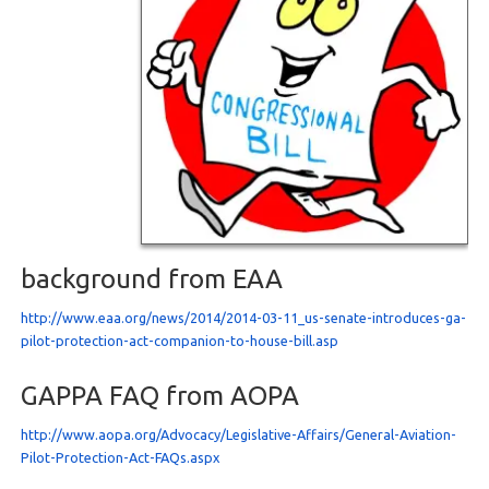
background from EAA
http://www.eaa.org/news/2014/2014-03-11_us-senate-introduces-ga-
pilot-protection-act-companion-to-house-bill.asp
GAPPA FAQ from AOPA
http://www.aopa.org/Advocacy/Legislative-Affairs/General-Aviation-
Pilot-Protection-Act-FAQs.aspx