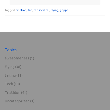
Tagged
aviation
,
faa
,
faa medical
,
flying
,
gappa
Topics
awesomeness
(1)
Flying
(38)
Sailing
(11)
Tech
(18)
Triathlon
(41)
Uncategorized
(3)