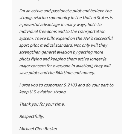
I’m an active and passionate pilot and believe the
strong aviation community in the United States is
a powerful advantage in many ways, both to
individual freedoms and to the transportation
system. These bills expand on the FAA’s successful
sport pilot medical standard. Not only will they
strengthen general aviation by getting more
pilots flying and keeping them active longer (a
major concern for everyone in aviation), they will
save pilots and the FAA time and money.
I urge you to cosponsor S. 2103 and do your part to
keep U.S. aviation strong.
Thank you for your time.
Respectfully,
Michael Glen Becker