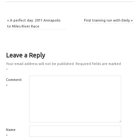
«
A perfect day: 2011 Annapolis
First training run with Emily
»
to Miles River Race
Leave a Reply
Your email address will not be published.
Required fields are marked
*
Comment
*
Name
*