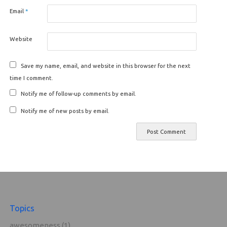
Email
*
Website
Save my name, email, and website in this browser for the next
time I comment.
Notify me of follow-up comments by email.
Notify me of new posts by email.
Topics
awesomeness
(1)