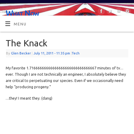
What Now
OR MAYBE, WHAT'S NEXT?
MENU
The Knack
By
Glen Becker
|
July 11, 2011
- 11:35 pm
|
Tech
My favorite 1.71666666666666666666666666666667 minutes of tv…
ever. Though I are not technically an engineer, I absolutely believe they
are critical to perpetuating our species. Even if we occasionally need
help “producing progeny.”
…they! I meant they. (dang)