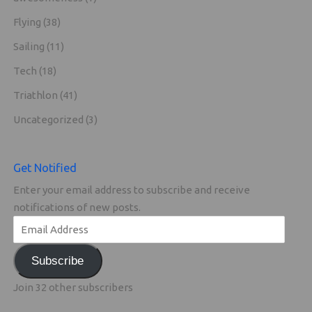
Flying
(38)
Sailing
(11)
Tech
(18)
Triathlon
(41)
Uncategorized
(3)
Get Notified
Enter your email address to subscribe and receive
notifications of new posts.
Subscribe
Join 32 other subscribers