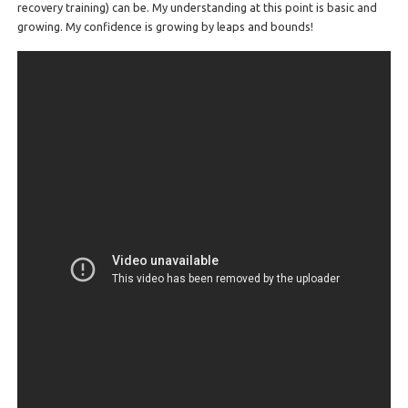
recovery training) can be. My understanding at this point is basic and
growing. My confidence is growing by leaps and bounds!