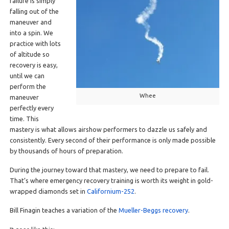
failure is simply
falling out of the
maneuver and
into a spin. We
practice with lots
of altitude so
recovery is easy,
until we can
perform the
Whee
maneuver
perfectly every
time. This
mastery is what allows airshow performers to dazzle us safely and
consistently. Every second of their performance is only made possible
by thousands of hours of preparation.
During the journey toward that mastery, we need to prepare to fail.
That’s where emergency recovery training is worth its weight in gold-
wrapped diamonds set in
Californium-252
.
Bill Finagin teaches a variation of the
Mueller-Beggs recovery
.