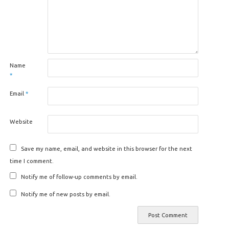
Name
*
Email
*
Website
Save my name, email, and website in this browser for the next
time I comment.
Notify me of follow-up comments by email.
Notify me of new posts by email.