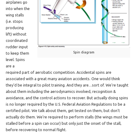
airplanes go
into when the
wing stalls
(i.e. stops
producing
lift) without
coordinated
rudder input
Spin diagram
to keep them
level. Spins
are a
required part of aerobatic competition. Accidental spins are
associated with a great many aviation accidents. One would think
they’d be integral to pilot training. And they are…sort of. We’re taught
about them including the aerodynamics involved, recognition &
avoidance, and the control actions to recover. But actually doing spins
is no longer required by the U.S. Federal Aviation Regulations to be a
certified pilot. We talk about them, get tested on them, but don’t
actually do them. We’re required to perform stalls (the wings must be
stalled before a spin can occur) but only just the onset of the stall,
before recovering to normal flight.