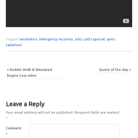
Tagged
aerobatics
,
emergency recovery
,
pitts
,
pitts special
,
spins
,
tailwheel
.
«
Rudder Walk & Simulated
Quote of the day
»
Engine Loss video
Leave a Reply
Your email address will not be published.
Required fields are marked
*
Comment
*