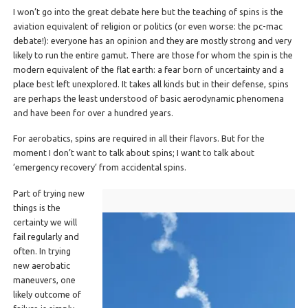
I won’t go into the great debate here but the teaching of spins is the
aviation equivalent of religion or politics (or even worse: the pc-mac
debate!): everyone has an opinion and they are mostly strong and very
likely to run the entire gamut. There are those for whom the spin is the
modern equivalent of the flat earth: a fear born of uncertainty and a
place best left unexplored. It takes all kinds but in their defense, spins
are perhaps the least understood of basic aerodynamic phenomena
and have been for over a hundred years.
For aerobatics, spins are required in all their flavors. But for the
moment I don’t want to talk about spins; I want to talk about
’emergency recovery’ from accidental spins.
Part of trying new
things is the
certainty we will
fail regularly and
often. In trying
new aerobatic
maneuvers, one
likely outcome of