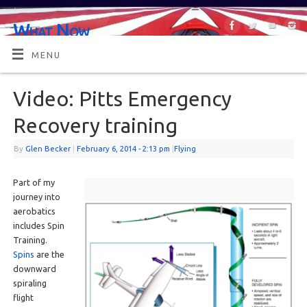
What Now
OR MAYBE, WHAT'S NEXT?
MENU
Video: Pitts Emergency
Recovery training
By
Glen Becker
|
February 6, 2014
- 2:13 pm
|
Flying
Part of my
journey into
aerobatics
includes Spin
Training.
Spins
are the
downward
spiraling
flight