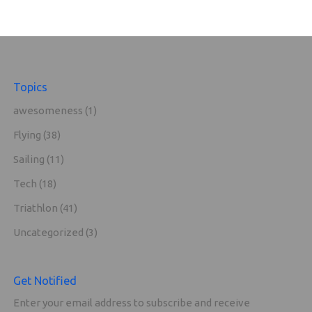
Topics
awesomeness
(1)
Flying
(38)
Sailing
(11)
Tech
(18)
Triathlon
(41)
Uncategorized
(3)
Get Notified
Enter your email address to subscribe and receive