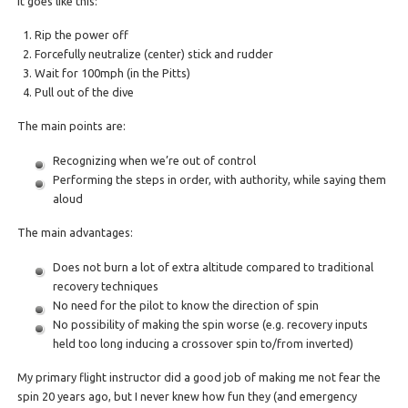
It goes like this:
Rip the power off
Forcefully neutralize (center) stick and rudder
Wait for 100mph (in the Pitts)
Pull out of the dive
The main points are:
Recognizing when we’re out of control
Performing the steps in order, with authority, while saying them
aloud
The main advantages:
Does not burn a lot of extra altitude compared to traditional
recovery techniques
No need for the pilot to know the direction of spin
No possibility of making the spin worse (e.g. recovery inputs
held too long inducing a crossover spin to/from inverted)
My primary flight instructor did a good job of making me not fear the
spin 20 years ago, but I never knew how fun they (and emergency