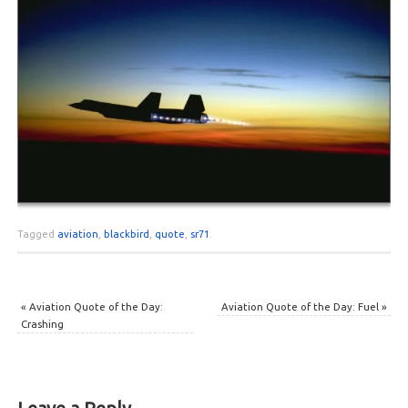
Tagged
aviation
,
blackbird
,
quote
,
sr71
.
«
Aviation Quote of the Day:
Aviation Quote of the Day: Fuel
»
Crashing