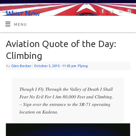
What Now
OR MAYBE, WHAT'S NEXT?
MENU
Aviation Quote of the Day:
Climbing
By
Glen Becker
|
October 3, 2015
- 11:03 pm
|
Flying
Though I Fly Through the Valley of Death I Shall
Fear No Evil For I Am 80,000 Feet and Climbing.
– Sign over the entrance to the SR-71 operating
location on Kadena.