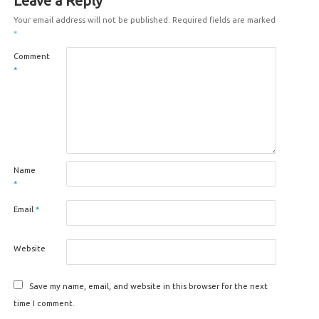
Leave a Reply
Your email address will not be published.
Required fields are marked
*
Comment
*
Name
*
Email
*
Website
Save my name, email, and website in this browser for the next
time I comment.