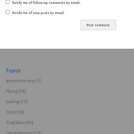
Notify me of follow-up comments by email.
Notify me of new posts by email.
Topics
awesomeness
(1)
Flying
(38)
Sailing
(11)
Tech
(18)
Triathlon
(41)
Uncategorized
(3)