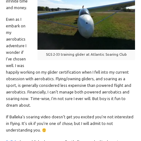
infinite time
and money.
Even as I
embark on
my
aerobatics
adventure I
wonder if
SGS 2-33 training glider at Atlantic Soaring Club
I’ve chosen
well. I was
happily working on my glider certification when I fell into my current
obsession with aerobatics. Flying/owning gliders, and soaring as a
sport, is generally considered less expensive than powered flight and
aerobatics. Financially, I can’t manage both powered aerobatics and
soaring now. Time-wise, I’m not sure I ever will. But boy is it fun to
dream about.
If Balleka’s soaring video doesn’t get you excited you’re not interested
in flying. It’s ok if you’re one of
those
, but I will admit to not
understanding you.