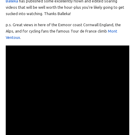
Balleka
has published some excellently flown and edited soaring
videos that will be well worth the hour-plus you’re likely going to get
sucked into watching. Thanks Balleka!
p.s. Great views in here of the Exmoor coast Cornwall England, the
Alps, and for cycling fans the famous Tour de France climb
Mont
Ventoux
.