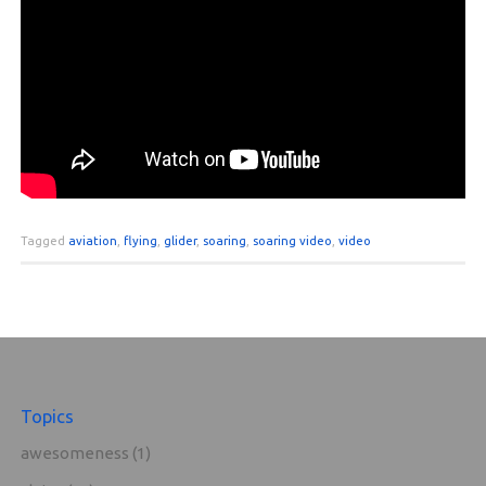
Tagged
aviation
,
flying
,
glider
,
soaring
,
soaring video
,
video
Topics
awesomeness
(1)