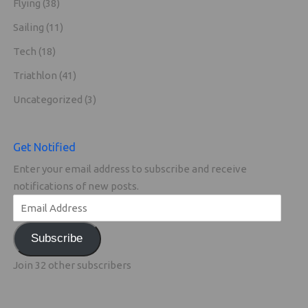
Flying
(38)
Sailing
(11)
Tech
(18)
Triathlon
(41)
Uncategorized
(3)
Get Notified
Enter your email address to subscribe and receive
notifications of new posts.
Subscribe
Join 32 other subscribers