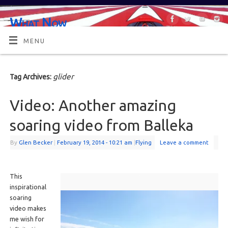
What Now
OR MAYBE, WHAT'S NEXT?
MENU
glider
Tag Archives:
Video: Another amazing
soaring video from Balleka
By
Glen Becker
|
February 19, 2014
- 10:21 am
|
Flying
Leave a comment
This
inspirational
soaring
video makes
me wish for