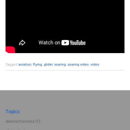
Tagged
aviation
,
flying
,
glider
,
soaring
,
soaring video
,
video
Topics
awesomeness
(1)