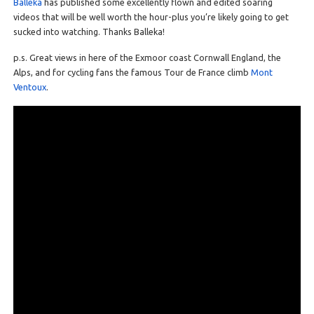
Balleka
has published some excellently flown and edited soaring
videos that will be well worth the hour-plus you’re likely going to get
sucked into watching. Thanks Balleka!
p.s. Great views in here of the Exmoor coast Cornwall England, the
Alps, and for cycling fans the famous Tour de France climb
Mont
Ventoux
.