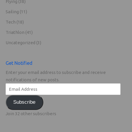
Flying
(38)
Sailing
(11)
Tech
(18)
Triathlon
(41)
Uncategorized
(3)
Get Notified
Enter your email address to subscribe and receive
notifications of new posts.
Subscribe
Join 32 other subscribers