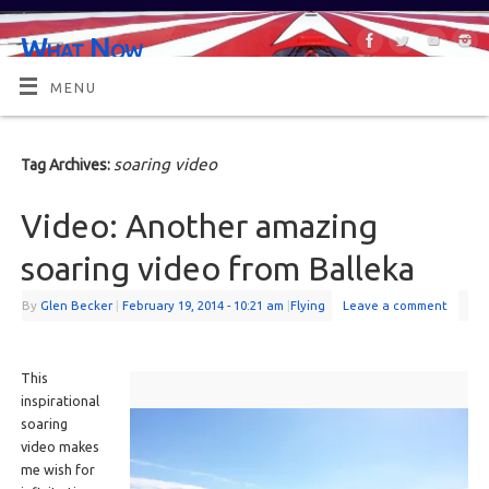
What Now
OR MAYBE, WHAT'S NEXT?
MENU
soaring video
Tag Archives:
Video: Another amazing
soaring video from Balleka
By
Glen Becker
|
February 19, 2014
- 10:21 am
|
Flying
Leave a comment
This
inspirational
soaring
video makes
me wish for