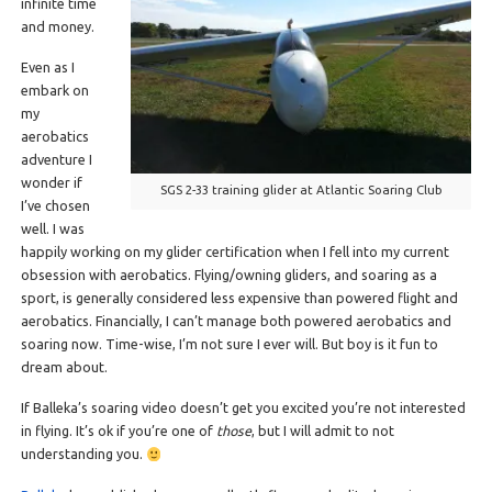
infinite time
and money.
Even as I
embark on
my
aerobatics
adventure I
wonder if
SGS 2-33 training glider at Atlantic Soaring Club
I’ve chosen
well. I was
happily working on my glider certification when I fell into my current
obsession with aerobatics. Flying/owning gliders, and soaring as a
sport, is generally considered less expensive than powered flight and
aerobatics. Financially, I can’t manage both powered aerobatics and
soaring now. Time-wise, I’m not sure I ever will. But boy is it fun to
dream about.
If Balleka’s soaring video doesn’t get you excited you’re not interested
in flying. It’s ok if you’re one of
those
, but I will admit to not
understanding you.