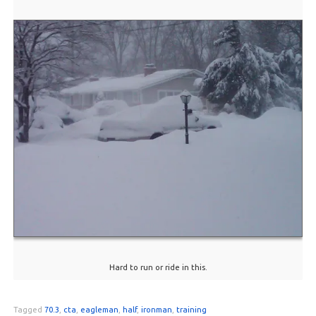
Hard to run or ride in this.
Tagged
70.3
,
cta
,
eagleman
,
half
,
ironman
,
training