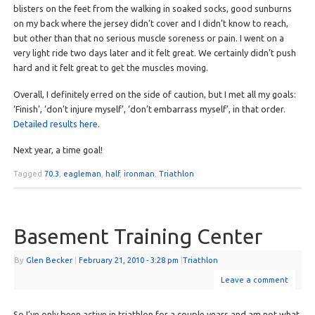
blisters on the feet from the walking in soaked socks, good sunburns
on my back where the jersey didn’t cover and I didn’t know to reach,
but other than that no serious muscle soreness or pain. I went on a
very light ride two days later and it felt great. We certainly didn’t push
hard and it felt great to get the muscles moving.
Overall, I definitely erred on the side of caution, but I met all my goals:
‘Finish’, ‘don’t injure myself’, ‘don’t embarrass myself’, in that order.
Detailed results here
.
Next year, a time goal!
Tagged
70.3
,
eagleman
,
half
,
ironman
,
Triathlon
Basement Training Center
By
Glen Becker
|
February 21, 2010
- 3:28 pm
|
Triathlon
Leave a comment
So I’ve only been active in triathlon for a couple years and am not what