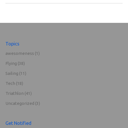
Topics
awesomeness
(1)
Flying
(38)
Sailing
(11)
Tech
(18)
Triathlon
(41)
Uncategorized
(3)
Get Notified