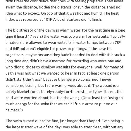
didn’t feel the confidence that goes with feeling prepared. I had never
swam the distance, ridden the distance, or run the distance. I had no
idea what to expect. On top of that it was hot and humid. The heat
index was reported at 101F. A lot of starters didn’t finish.
The big stressor of the day was warm water: for the first time in a long
time (I heard 17 years) the water was too warm for wetstuits. Typically
amateurs are allowed to wear wetsuits in water temps between 78F
and 84F but aren’t eligible for prizes or placings. In this case the
organizers, maybe because they hadn’t needed to deal with it in such a
long time and didn’t have a method for recording who wore one and
who didn’t, chose to disallow wetsuits for everyone. Well, for many of
us this was not what we wanted to hear. In fact, at least one person
didn’t start the “race” because they were so concerned. I never
considered bailing, but I sure was nervous about it. The wetsuit is a
safety blanket for us barely-ready-for-the-distance types. It’s not the
cold we’re worried about, but the drowning. (Or at least the “using so
much energy for the swim that we can’t lift our arms to put on our
helmets.”)
The swim turned out to be fine, just longer than I hoped. Even being in
the largest start wave of the day I was able to start clean, without any