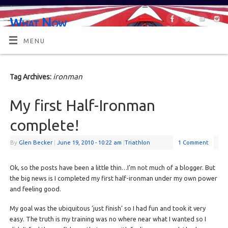
What Now
OR MAYBE, WHAT'S NEXT?
MENU
ironman
Tag Archives:
My first Half-Ironman
complete!
By
Glen Becker
|
June 19, 2010
- 10:22 am
|
Triathlon
1 Comment
Ok, so the posts have been a little thin…I’m not much of a blogger. But
the big news is I completed my first half-ironman under my own power
and feeling good.
My goal was the ubiquitous ‘just finish’ so I had fun and took it very
easy. The truth is my training was no where near what I wanted so I