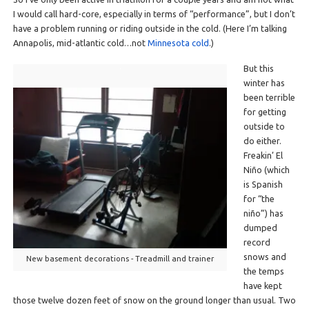
I would call hard-core, especially in terms of “performance”, but I don’t
have a problem running or riding outside in the cold. (Here I’m talking
Annapolis, mid-atlantic cold…not
Minnesota cold
.)
But this
winter has
been terrible
for getting
outside to
do either.
Freakin’ El
Niño (which
is Spanish
for “the
niño”) has
dumped
record
snows and
New basement decorations - Treadmill and trainer
the temps
have kept
those twelve dozen feet of snow on the ground longer than usual. Two