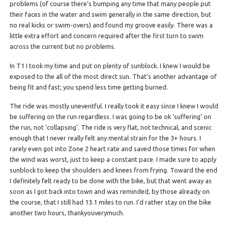
problems (of course there’s bumping any time that many people put
their faces in the water and swim generally in the same direction, but
no real kicks or swim-overs) and found my groove easily. There was a
little extra effort and concern required after the first turn to swim
across the current but no problems.
In T1 I took my time and put on plenty of sunblock. I knew I would be
exposed to the all of the most direct sun. That’s another advantage of
being fit and fast; you spend less time getting burned.
The ride was mostly uneventful. I really took it easy since I knew I would
be suffering on the run regardless. I was going to be ok ‘suffering’ on
the run, not ‘collapsing’. The ride is very flat, not technical, and scenic
enough that I never really felt any mental strain for the 3+ hours. I
rarely even got into Zone 2 heart rate and saved those times for when
the wind was worst, just to keep a constant pace. I made sure to apply
sunblock to keep the shoulders and knees from frying. Toward the end
I definitely felt ready to be done with the bike, but that went away as
soon as I got back into town and was reminded, by those already on
the course, that I still had 13.1 miles to run. I’d rather stay on the bike
another two hours, thankyouverymuch.