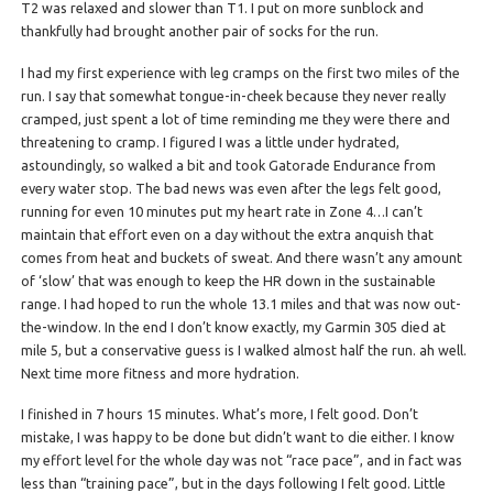
T2 was relaxed and slower than T1. I put on more sunblock and
thankfully had brought another pair of socks for the run.
I had my first experience with leg cramps on the first two miles of the
run. I say that somewhat tongue-in-cheek because they never really
cramped, just spent a lot of time reminding me they were there and
threatening to cramp. I figured I was a little under hydrated,
astoundingly, so walked a bit and took Gatorade Endurance from
every water stop. The bad news was even after the legs felt good,
running for even 10 minutes put my heart rate in Zone 4…I can’t
maintain that effort even on a day without the extra anquish that
comes from heat and buckets of sweat. And there wasn’t any amount
of ‘slow’ that was enough to keep the HR down in the sustainable
range.
I had hoped to run the whole 13.1 miles and that was now out-
the-window. In the end I don’t know exactly, my Garmin 305 died at
mile 5, but a conservative guess is I walked almost half the run. ah well.
Next time more fitness and more hydration.
I finished in 7 hours 15 minutes. What’s more, I felt good. Don’t
mistake, I was happy to be done but didn’t want to die either. I know
my effort level for the whole day was not “race pace”, and in fact was
less than “training pace”, but in the days following I felt good. Little