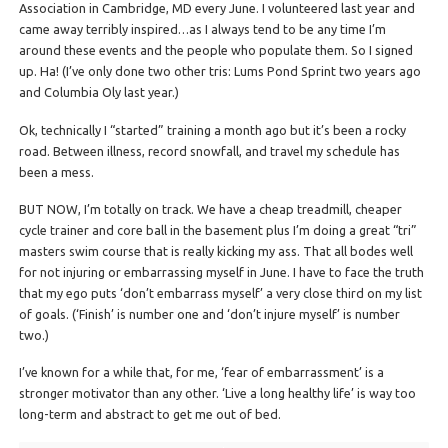
Association in Cambridge, MD every June. I volunteered last year and
came away terribly inspired…as I always tend to be any time I’m
around these events and the people who populate them. So I signed
up. Ha! (I’ve only done two other tris: Lums Pond Sprint two years ago
and Columbia Oly last year.)
Ok, technically I “started” training a month ago but it’s been a rocky
road. Between illness, record snowfall, and travel my schedule has
been a mess.
BUT NOW, I’m totally on track. We have a cheap treadmill, cheaper
cycle trainer and core ball in the basement plus I’m doing a great “tri”
masters swim course that is really kicking my ass. That all bodes well
for not injuring or embarrassing myself in June. I have to face the truth
that my ego puts ‘don’t embarrass myself’ a very close third on my list
of goals. (‘Finish’ is number one and ‘don’t injure myself’ is number
two.)
I’ve known for a while that, for me, ‘fear of embarrassment’ is a
stronger motivator than any other. ‘Live a long healthy life’ is way too
long-term and abstract to get me out of bed.