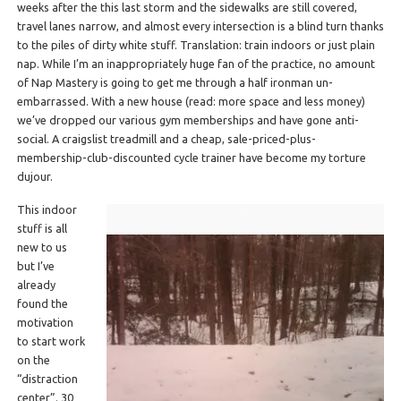
weeks after the this last storm and the sidewalks are still covered,
travel lanes narrow, and almost every intersection is a blind turn thanks
to the piles of dirty white stuff. Translation: train indoors or just plain
nap. While I’m an inappropriately huge fan of the practice, no amount
of Nap Mastery is going to get me through a half ironman un-
embarrassed. With a new house (read: more space and less money)
we’ve dropped our various gym memberships and have gone anti-
social. A craigslist treadmill and a cheap, sale-priced-plus-
membership-club-discounted cycle trainer have become my torture
dujour.
This indoor
stuff is all
new to us
but I’ve
already
found the
motivation
to start work
on the
“distraction
center”. 30