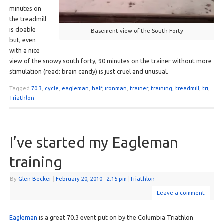
minutes on
the treadmill
is doable
Basement view of the South Forty
but, even
with a nice
view of the snowy south forty, 90 minutes on the trainer without more
stimulation (read: brain candy) is just cruel and unusual.
Tagged
70.3
,
cycle
,
eagleman
,
half
,
ironman
,
trainer
,
training
,
treadmill
,
tri
,
Triathlon
I’ve started my Eagleman
training
By
Glen Becker
|
February 20, 2010
- 2:15 pm
|
Triathlon
Leave a comment
Eagleman
is a great 70.3 event put on by the Columbia Triathlon